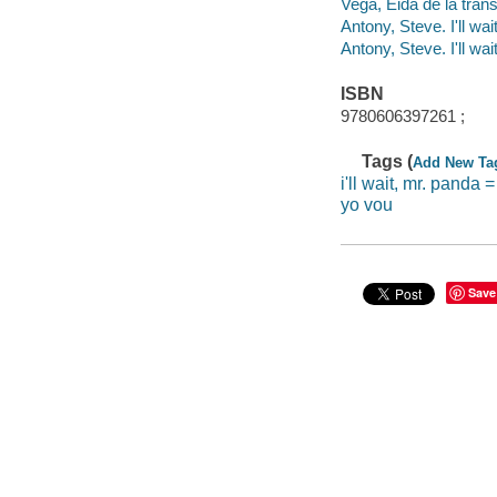
Vega, Eida de la trans
Antony, Steve. I'll wa
Antony, Steve. I'll wa
ISBN
9780606397261 ;
Tags (
Add New Ta
i'll wait, mr. panda 
yo vou
Save