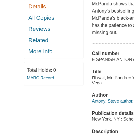
Mr.Panda shows tha
Details
Antony's bestsellin
All Copies
Mr.Panda's black-an
has the patience to 
Reviews
missing out.
Related
More Info
Call number
E SPANISH ANTON
Total Holds:
0
Title
I'll wait, Mr. Panda =
MARC Record
Vega.
Author
Antony, Steve author, i
Publication details
New York, NY : Schola
Description