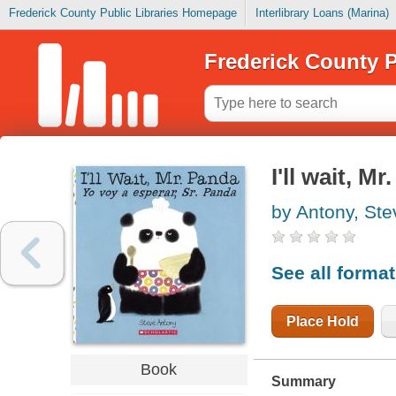
Frederick County Public Libraries Homepage
Interlibrary Loans (Marina)
Frederick County P
I'll wait, M
by Antony, Ste
See all forma
Place Hold
Book
Summary