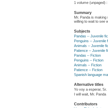
1 volume (unpaged) : c
Summary
Mr. Panda is making s
willing to wait to see w
Subjects
Pandas -- Juvenile fic
Penguins -- Juvenile f
Animals -- Juvenile fi
Patience -- Juvenile fi
Pandas -- Fiction
Penguins -- Fiction
Animals -- Fiction
Patience -- Fiction
Spanish language mate
Alternative titles
Yo voy a esperar, Sr
I will wait, Mr. Panda
Contributors