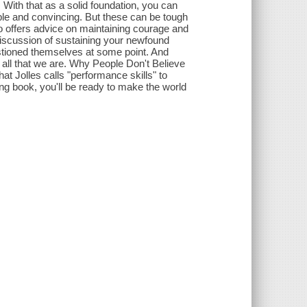
. With that as a solid foundation, you can
ible and convincing. But these can be tough
lso offers advice on maintaining courage and
discussion of sustaining your newfound
uestioned themselves at some point. And
 all that we are. Why People Don't Believe
t Jolles calls "performance skills" to
ing book, you'll be ready to make the world