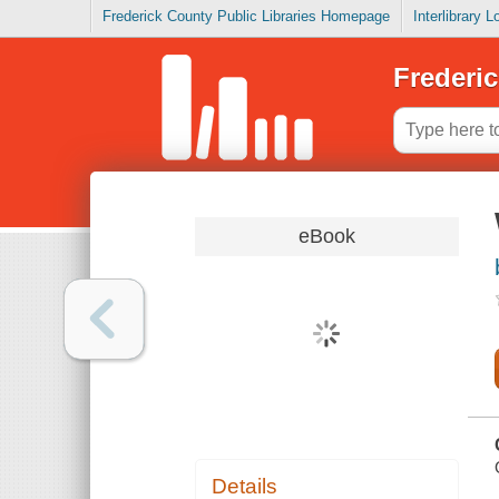
Frederick County Public Libraries Homepage
Interlibrary 
Frederic
eBook
Details