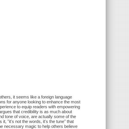
others, it seems like a foreign language
tions for anyone looking to enhance the most
experience to equip readers with empowering
argues that credibility is as much about
 and tone of voice, are actually some of the
, "it's not the words, it's the tune" that
he necessary magic to help others believe