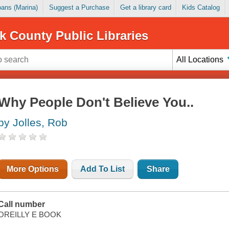
Loans (Marina)
Suggest a Purchase
Get a library card
Kids Catalog
k County Public Libraries
All Locations
Why People Don't Believe You..
by Jolles, Rob
More Options
Add To List
Share
Call number
OREILLY E BOOK