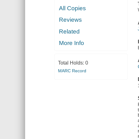
All Copies
Reviews
Related
More Info
Total Holds:
0
MARC Record