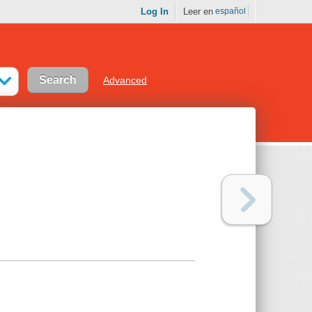
Log In
Leer en
español
Advanced