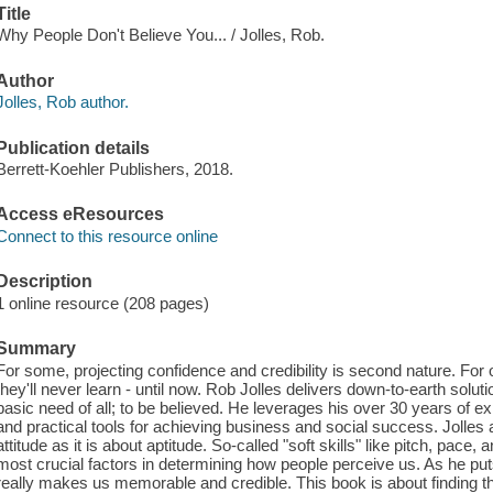
Title
Why People Don't Believe You... / Jolles, Rob.
Author
Jolles, Rob author.
Publication details
Berrett-Koehler Publishers, 2018.
Access eResources
Connect to this resource online
Description
1 online resource (208 pages)
Summary
For some, projecting confidence and credibility is second nature. For 
they'll never learn - until now. Rob Jolles delivers down-to-earth solu
basic need of all; to be believed. He leverages his over 30 years of 
and practical tools for achieving business and social success. Jolles 
attitude as it is about aptitude. So-called "soft skills" like pitch, pace,
most crucial factors in determining how people perceive us. As he puts it
really makes us memorable and credible. This book is about finding t