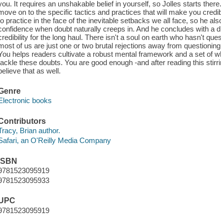
you. It requires an unshakable belief in yourself, so Jolles starts there
move on to the specific tactics and practices that will make you cred
to practice in the face of the inevitable setbacks we all face, so he a
confidence when doubt naturally creeps in. And he concludes with a 
credibility for the long haul. There isn't a soul on earth who hasn't q
most of us are just one or two brutal rejections away from questioning
You helps readers cultivate a robust mental framework and a set of wha
tackle these doubts. You are good enough -and after reading this stirr
believe that as well.
Genre
Electronic books
Contributors
Tracy, Brian author.
Safari, an O'Reilly Media Company
ISBN
9781523095919
9781523095933
UPC
9781523095919