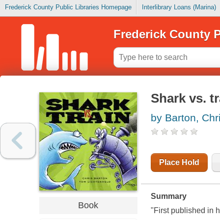
Frederick County Public Libraries Homepage
Interlibrary Loans (Marina)
Frederick County P
Shark vs. tr
by Barton, Chr
Place Hold
Summary
Book
"First published in 