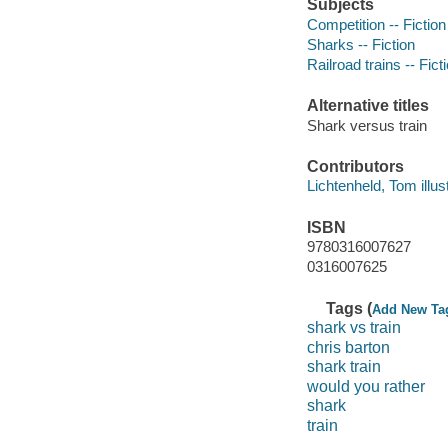
Subjects
Competition -- Fiction
Sharks -- Fiction
Railroad trains -- Fict
Alternative titles
Shark versus train
Contributors
Lichtenheld, Tom illustr
ISBN
9780316007627
0316007625
Tags (
Add New Ta
shark vs train
chris barton
shark train
would you rather
shark
train