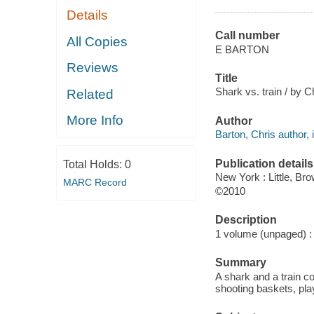
Details
Call number
All Copies
E BARTON
Reviews
Title
Shark vs. train / by C
Related
More Info
Author
Barton, Chris author, i
Publication details
Total Holds:
0
New York : Little, Br
MARC Record
©2010
Description
1 volume (unpaged) : c
Summary
A shark and a train co
shooting baskets, pl