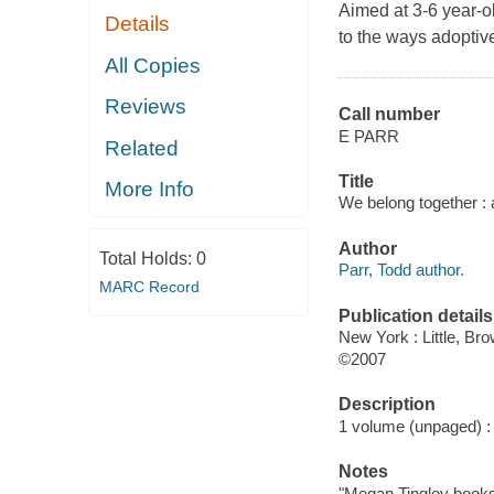
Aimed at 3-6 year-ol
Details
to the ways adoptiv
All Copies
Reviews
Call number
E PARR
Related
Title
More Info
We belong together : 
Author
Total Holds:
0
Parr, Todd author.
MARC Record
Publication details
New York : Little, Br
©2007
Description
1 volume (unpaged) : c
Notes
"Megan Tingley books