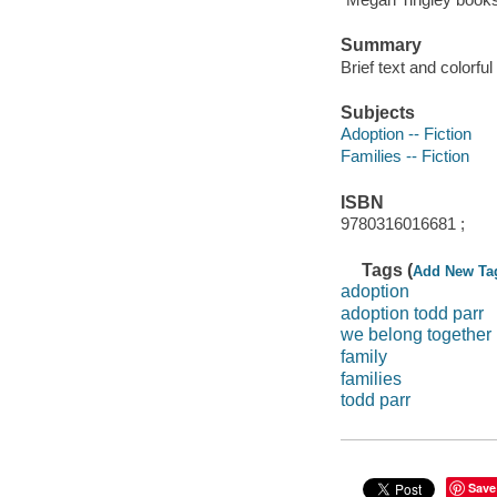
Summary
Brief text and colorfu
Subjects
Adoption -- Fiction
Families -- Fiction
ISBN
9780316016681 ;
Tags (
Add New Ta
adoption
adoption todd parr
we belong together
family
families
todd parr
Save