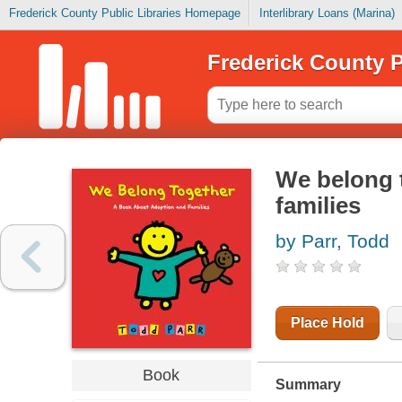
Frederick County Public Libraries Homepage
Interlibrary Loans (Marina)
Frederick County P
We belong 
families
by Parr, Todd
Place Hold
Book
Summary