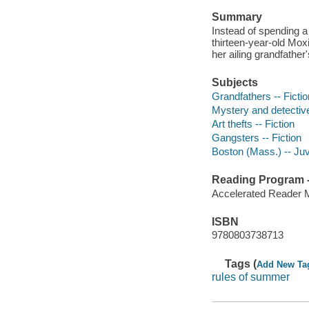
Summary
Instead of spending a
thirteen-year-old Mox
her ailing grandfathe
Subjects
Grandfathers -- Fictio
Mystery and detective
Art thefts -- Fiction
Gangsters -- Fiction
Boston (Mass.) -- Juve
Reading Program - 
Accelerated Reader 
ISBN
9780803738713
Tags (
Add New Ta
rules of summer