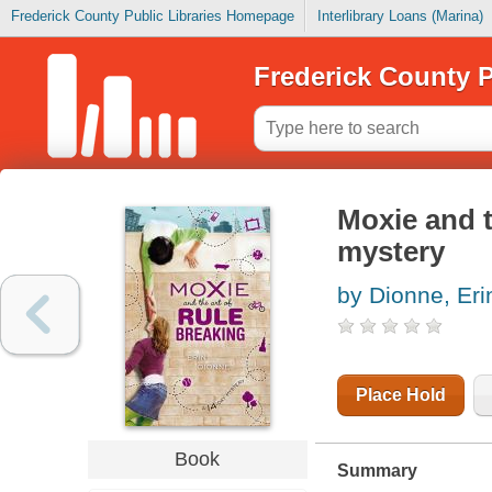
Frederick County Public Libraries Homepage
Interlibrary Loans (Marina)
Frederick County P
Moxie and t
mystery
by Dionne, Eri
Place Hold
Book
Summary