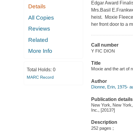
Edgar Award Finalis
Details
Mrs.Basil E.Frankwei
All Copies
heist. Moxie Fleece 
her front door to a 
Reviews
Related
Call number
More Info
Y FIC DION
Title
Moxie and the art of r
Total Holds:
0
MARC Record
Author
Dionne, Erin, 1975- au
Publication details
New York, New York, 
Inc., [2013?]
Description
252 pages ;