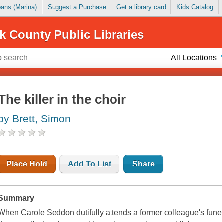
Loans (Marina)
Suggest a Purchase
Get a library card
Kids Catalog
k County Public Libraries
All Locations
The killer in the choir
by Brett, Simon
Place Hold
Add To List
Share
Summary
When Carole Seddon dutifully attends a former colleague's funera