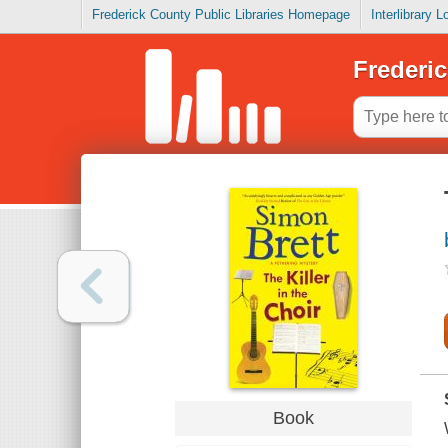
Frederick County Public Libraries Homepage
Interlibrary 
Frederic
Book