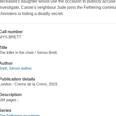
deceased's daughter would use the occasion to publicly accuse 
investigate, Carole's neighbour Jude joins the Fethering commun
choristers is hiding a deadly secret.
Call number
MYS BRETT
Title
The killer in the choir / Simon Brett.
Author
Brett, Simon author.
Publication details
London : Creme de la Crime, 2019.
Description
184 pages ;
Series
The Fethering mysteries