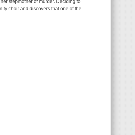
her stepmother of murder. Deciding to
ity choir and discovers that one of the