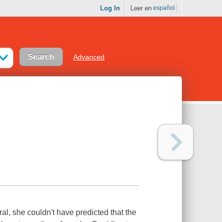
Log In
Leer en
español
Advanced
l, she couldn't have predicted that the