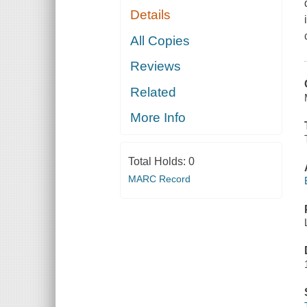
Details
All Copies
Reviews
Related
More Info
Total Holds:
0
MARC Record