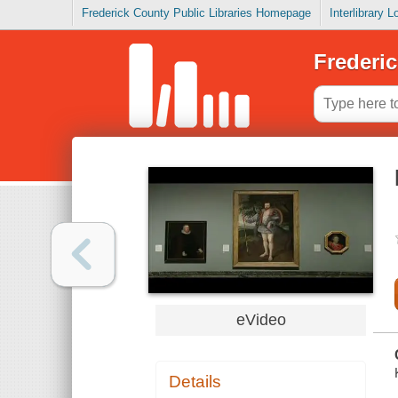
Frederick County Public Libraries Homepage
Interlibrary 
Frederic
eVideo
Details