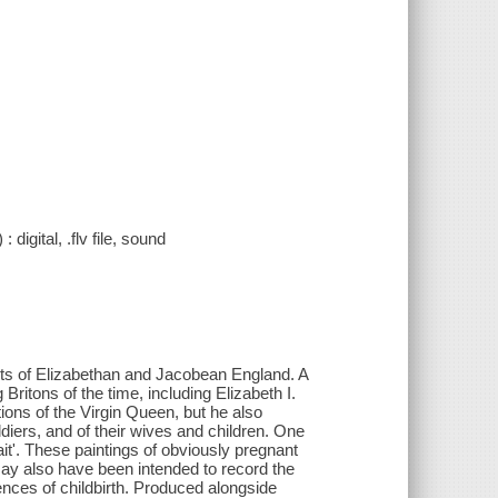
digital, .flv file, sound
ists of Elizabethan and Jacobean England. A
ritons of the time, including Elizabeth I.
tions of the Virgin Queen, but he also
diers, and of their wives and children. One
it'. These paintings of obviously pregnant
ay also have been intended to record the
ences of childbirth. Produced alongside