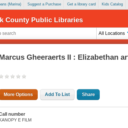
Loans (Marina)
Suggest a Purchase
Get a library card
Kids Catalog
k County Public Libraries
All Locations
Marcus Gheeraerts II : Elizabethan ar
More Options
Add To List
Share
Call number
KANOPY E FILM