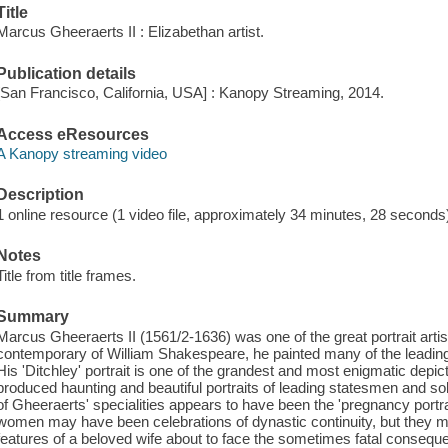
Title
Marcus Gheeraerts II : Elizabethan artist.
Publication details
[San Francisco, California, USA] : Kanopy Streaming, 2014.
Access eResources
A Kanopy streaming video
Description
1 online resource (1 video file, approximately 34 minutes, 28 seconds) : 
Notes
Title from title frames.
Summary
Marcus Gheeraerts II (1561/2-1636) was one of the great portrait art
contemporary of William Shakespeare, he painted many of the leading B
His 'Ditchley' portrait is one of the grandest and most enigmatic depic
produced haunting and beautiful portraits of leading statesmen and sol
of Gheeraerts' specialities appears to have been the 'pregnancy portra
women may have been celebrations of dynastic continuity, but they m
features of a beloved wife about to face the sometimes fatal consequ