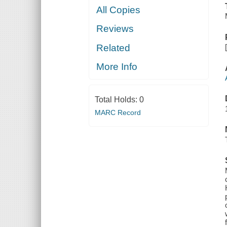
All Copies
Reviews
Related
More Info
Total Holds:
0
MARC Record