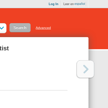
Log In
Leer en
español
Advanced
tist