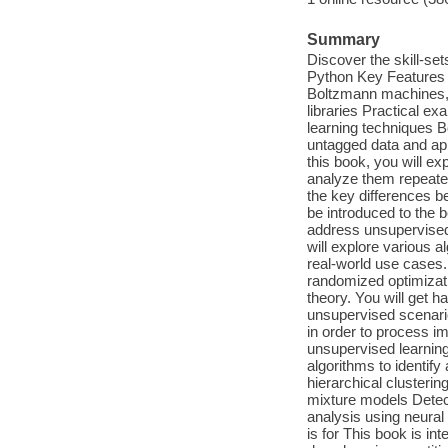
Summary
Discover the skill-se
Python Key Features E
Boltzmann machines,
libraries Practical e
learning techniques B
untagged data and app
this book, you will ex
analyze them repeated
the key differences b
be introduced to the
address unsupervised
will explore various 
real-world use cases.
randomized optimizati
theory. You will get 
unsupervised scenario
in order to process im
unsupervised learning 
algorithms to identif
hierarchical clusteri
mixture models Detec
analysis using neura
is for This book is in