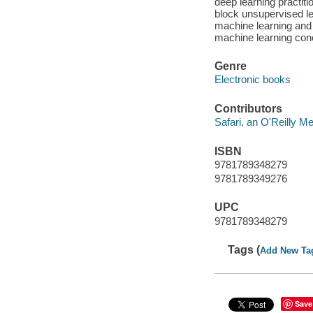
deep learning practit
block unsupervised le
machine learning and
machine learning conc
Genre
Electronic books
Contributors
Safari, an O'Reilly 
ISBN
9781789348279
9781789349276
UPC
9781789348279
Tags (
Add New Ta
Save