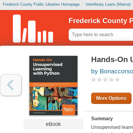
Frederick County Public Libraries Homepage
Interlibrary Loans (Marina)
Frederick County P
Hands-On U
by Bonaccorso
More Options
Summary
eBook
Unsupervised learni