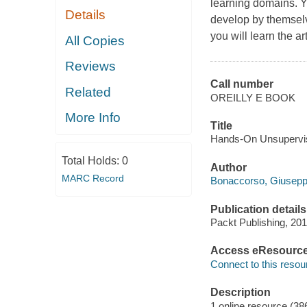
learning domains. Y
Details
develop by themselv
you will learn the a
All Copies
Reviews
Call number
Related
OREILLY E BOOK
More Info
Title
Hands-On Unsupervis
Total Holds:
0
Author
MARC Record
Bonaccorso, Giusepp
Publication details
Packt Publishing, 201
Access eResourc
Connect to this resou
Description
1 online resource (38