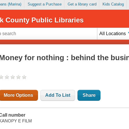
Loans (Marina)
Suggest a Purchase
Get a library card
Kids Catalog
k County Public Libraries
All Locations
Money for nothing : behind the busi
More Options
Add To List
Share
Call number
KANOPY E FILM