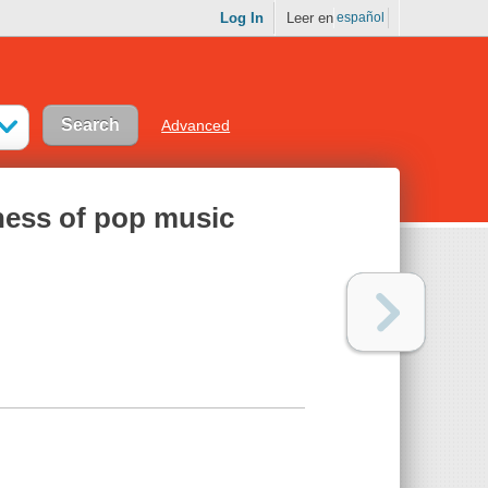
Log In
Leer en
español
Advanced
ness of pop music