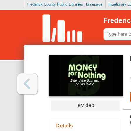
Frederick County Public Libraries Homepage
Interlibrary 
Frederic
eVideo
Details