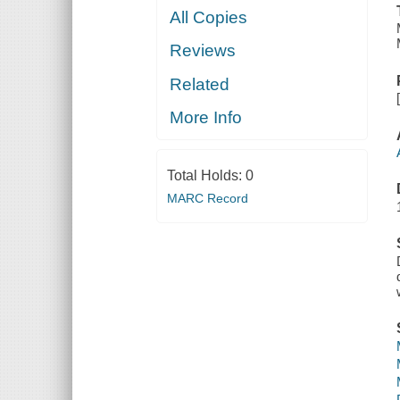
All Copies
Reviews
Related
More Info
Total Holds:
0
MARC Record