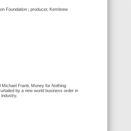
tion Foundation ; producer, Kembrew
d Michael Franti, Money for Nothing
rtailed by a new world business order in
 industry.