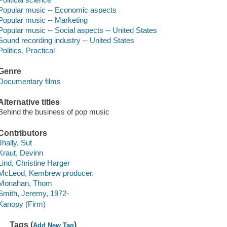
Popular music -- Economic aspects
Popular music -- Marketing
Popular music -- Social aspects -- United States
Sound recording industry -- United States
Politics, Practical
Genre
Documentary films
Alternative titles
Behind the business of pop music
Contributors
Jhally, Sut
Kraut, Devinn
Lind, Christine Harger
McLeod, Kembrew producer.
Monahan, Thom
Smith, Jeremy, 1972-
Kanopy (Firm)
Tags (
)
Add New Tag