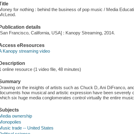
Title
Money for nothing : behind the business of pop music / Media Educa
McLeod.
Publication details
[San Francisco, California, USA] : Kanopy Streaming, 2014.
Access eResources
A Kanopy streaming video
Description
1 online resource (1 video file, 48 minutes)
Summary
Drawing on the insights of artists such as Chuck D, Ani DiFranco, an
documents how musical and artistic expression have been severely cu
which six huge media conglomerates control virtually the entire music
Subjects
Media ownership
Monopolies
Music trade -- United States
Political science