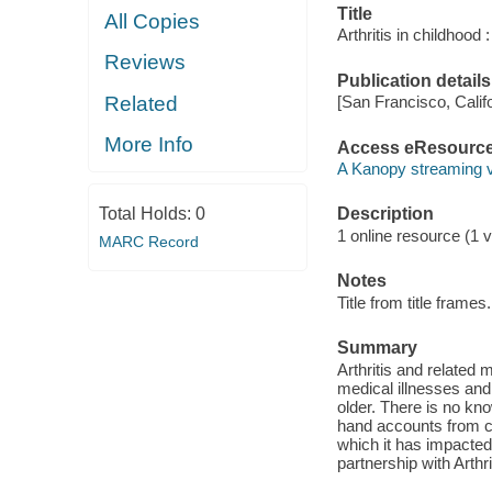
Title
All Copies
Arthritis in childhood 
Reviews
Publication details
Related
[San Francisco, Calif
More Info
Access eResourc
A Kanopy streaming 
Total Holds:
0
Description
1 online resource (1 v
MARC Record
Notes
Title from title frames.
Summary
Arthritis and related
medical illnesses and
older. There is no kn
hand accounts from chi
which it has impacted
partnership with Arthri