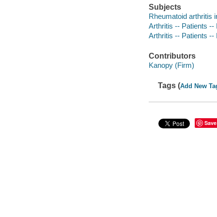
Subjects
Rheumatoid arthritis i
Arthritis -- Patients -
Arthritis -- Patients -
Contributors
Kanopy (Firm)
Tags (
Add New Ta
Save