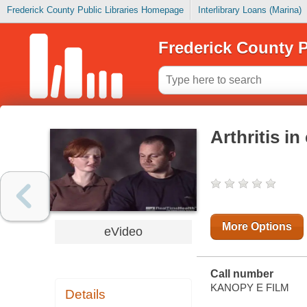
Frederick County Public Libraries Homepage
Interlibrary Loans (Marina)
Frederick County P
Arthritis i
More Options
eVideo
Call number
KANOPY E FILM
Details