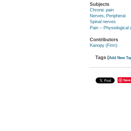
Subjects
Chronic pain
Nerves, Peripheral
Spinal nerves
Pain -- Physiological
Contributors
Kanopy (Firm)
Tags (
Add New Ta
Save