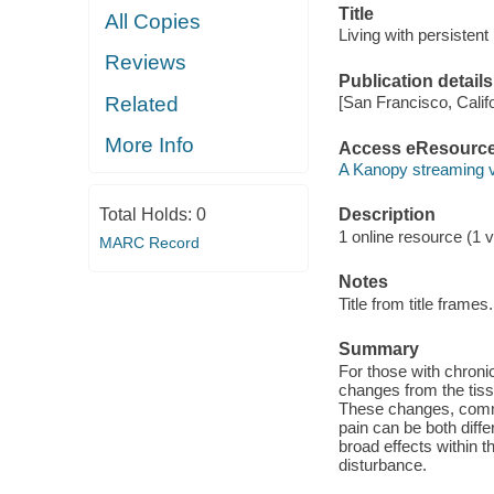
Title
All Copies
Living with persistent 
Reviews
Publication details
Related
[San Francisco, Calif
More Info
Access eResourc
A Kanopy streaming 
Total Holds:
0
Description
1 online resource (1 v
MARC Record
Notes
Title from title frames.
Summary
For those with chroni
changes from the tiss
These changes, common
pain can be both diffe
broad effects within 
disturbance.