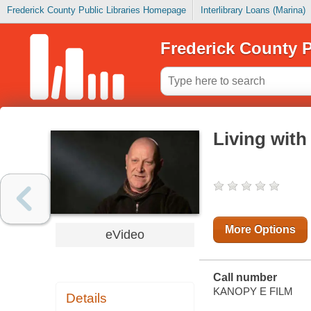
Frederick County Public Libraries Homepage
Interlibrary Loans (Marina)
Frederick County P
Living with
More Options
eVideo
Call number
KANOPY E FILM
Details