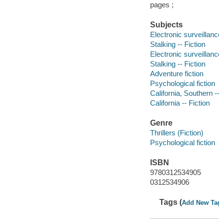
pages ;
Subjects
Electronic surveillance
Stalking -- Fiction
Electronic surveillance
Stalking -- Fiction
Adventure fiction
Psychological fiction
California, Southern --
California -- Fiction
Genre
Thrillers (Fiction)
Psychological fiction
ISBN
9780312534905
0312534906
Tags (
Add New Ta