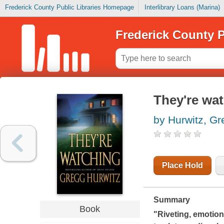
Frederick County Public Libraries Homepage
Interlibrary Loans (Marina)
Frederick County P
They're wa
by Hurwitz, Gr
Place Hold
Summary
Book
"Riveting, emotiona