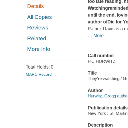
too late reading, 
Details
Watching
reminded 
until the end, lovi
All Copies
author of
Die for Y
Reviews
Patrick Davis is a 
…
More
Related
More Info
Call number
FIC HURWITZ
Total Holds:
0
Title
MARC Record
They're watching / G
Author
Hurwitz, Gregg author
Publication details
New York : St. Martin
Description