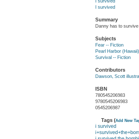
I survived
I survived
Summary
Danny has to survive a
Subjects
Fear -- Fiction
Pearl Harbor (Hawaii),
Survival -- Fiction
Contributors
Dawson, Scott illustrato
ISBN
780545206983
9780545206983
0545206987
Tags (
Add New Ta
i survived
i+survived+the+bomb
i survived the bombi