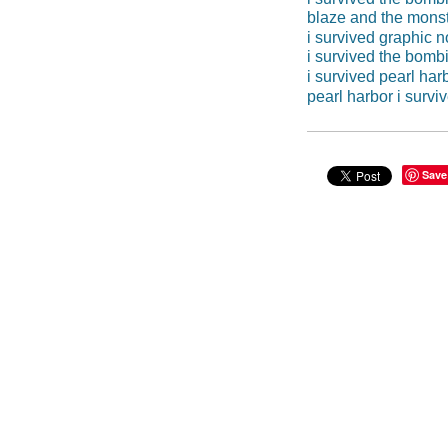
blaze and the mons
i survived graphic n
i survived the bombi
i survived pearl har
pearl harbor i survi
Save