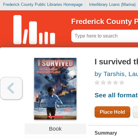
Frederick County Public Libraries Homepage
Interlibrary Loans (Marina)
Frederick County P
I survived 
by Tarshis, La
See all forma
Place Hold
Book
Summary