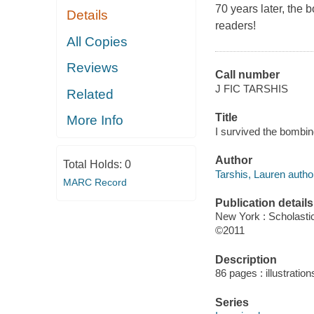
70 years later, the 
Details
readers!
All Copies
Reviews
Call number
J FIC TARSHIS
Related
Title
More Info
I survived the bombin
Author
Total Holds:
0
Tarshis, Lauren autho
MARC Record
Publication details
New York : Scholasti
©2011
Description
86 pages : illustration
Series