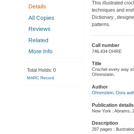
This illustrated cro
Details
techniques and endl
All Copies
Dictionary , designe
patterns.
Reviews
Related
Call number
More Info
746.434 OHRE
Title
Crochet every way stit
Total Holds:
0
Ohrenstein.
MARC Record
Author
Ohrenstein, Dora auth
Publication details
New York : Abrams, 
Description
287 pages : illustrati