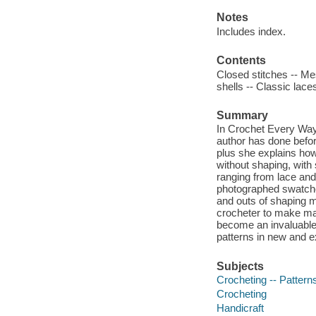
Notes
Includes index.
Contents
Closed stitches -- Mes
shells -- Classic lace
Summary
In Crochet Every Way
author has done before
plus she explains how
without shaping, with 
ranging from lace and f
photographed swatches
and outs of shaping m
crocheter to make man
become an invaluable g
patterns in new and e
Subjects
Crocheting -- Pattern
Crocheting
Handicraft