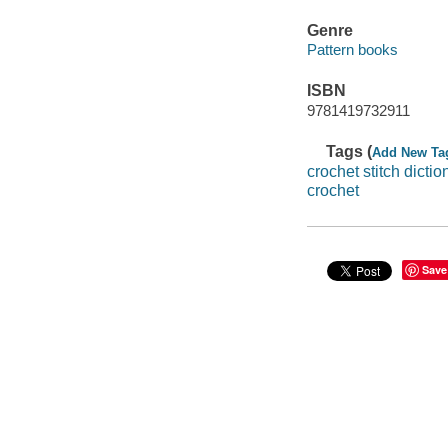
Genre
Pattern books
ISBN
9781419732911
Tags (
Add New Ta
crochet stitch dictio
crochet
Save