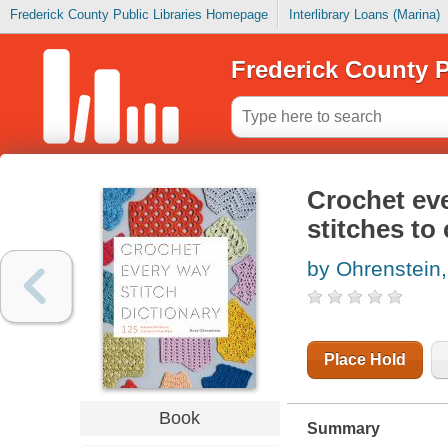
Frederick County Public Libraries Homepage
Interlibrary Loans (Marina)
Frederick County P
Crochet eve
stitches to
by Ohrenstein
Place Hold
Book
Summary