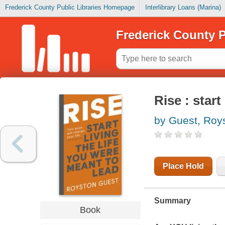
Frederick County Public Libraries Homepage
Interlibrary Loans (Marina)
Frederick County P
Rise : start
by Guest, Roy
Place Hold
Summary
Book