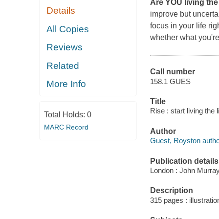
Are YOU living the
Details
improve but uncerta
focus in your life r
All Copies
whether what you're 
Reviews
Related
Call number
158.1 GUES
More Info
Title
Rise : start living th
Total Holds:
0
MARC Record
Author
Guest, Royston autho
Publication details
London : John Murray
Description
315 pages : illustratio