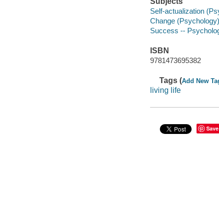
Subjects
Self-actualization (P
Change (Psychology
Success -- Psycholog
ISBN
9781473695382
Tags (
Add New Ta
living life
Save