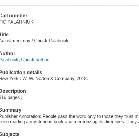
Call number
FIC PALAHNIUK
Title
Adjustment day / Chuck Palahniuk.
Author
Palahniuk, Chuck author.
Publication details
New York : W. W. Norton & Company, 2018.
Description
316 pages ;
Summary
Publisher Annotation: People pass the word only to those they trust
been reading a mysterious book and memorizing its directives. They 
Subjects