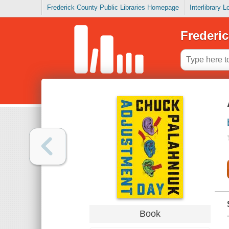
Frederick County Public Libraries Homepage
Interlibrary 
Frederic
Book