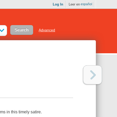
Log In
Leer en
español
Advanced
 in this timely satire.