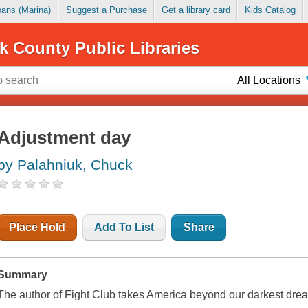
Loans (Marina)
Suggest a Purchase
Get a library card
Kids Catalog
k County Public Libraries
All Locations
Adjustment day
by Palahniuk, Chuck
Place Hold
Add To List
Share
Summary
The author of Fight Club takes America beyond our darkest dreams