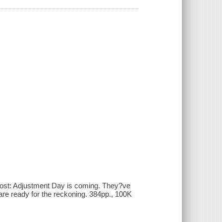
 most: Adjustment Day is coming. They?ve
are ready for the reckoning. 384pp., 100K