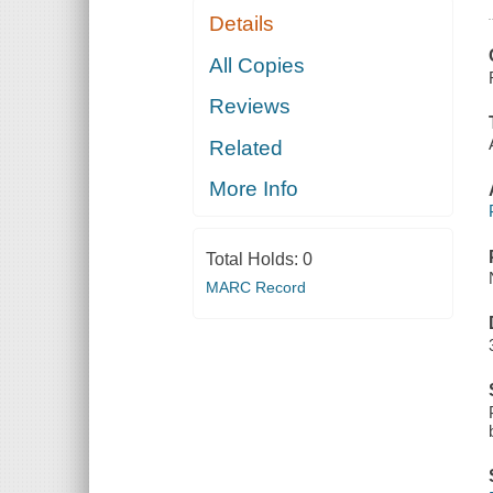
Details
All Copies
Reviews
Related
More Info
Total Holds:
0
MARC Record