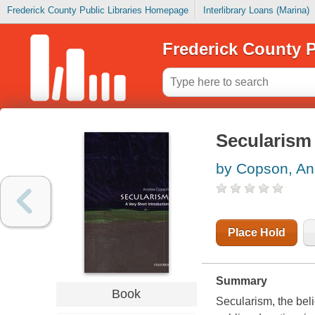
Frederick County Public Libraries Homepage
Interlibrary Loans (Marina)
Frederick County P
Secularism 
by Copson, A
Place Hold
Summary
Book
Secularism, the belie