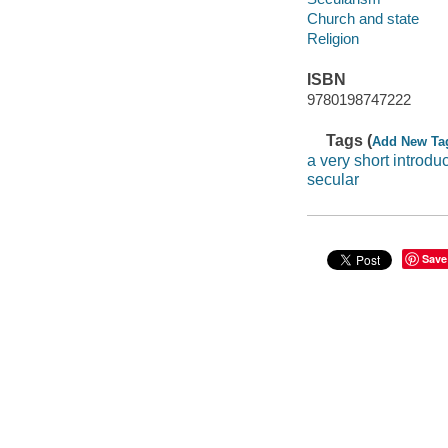
Church and state
Religion
ISBN
9780198747222
Tags (
Add New Ta
a very short introdu
secular
Save