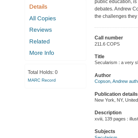
public education, is 
Details
debates. Andrew Cop
the challenges they 
All Copies
Reviews
Call number
Related
211.6 COPS
More Info
Title
Secularism : a very s
Total Holds:
0
Author
MARC Record
Copson, Andrew auth
Publication details
New York, NY, United 
Description
xviii, 139 pages : illus
Subjects
Secularism