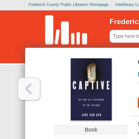
Frederick County Public Libraries Homepage
Interlibrary 
Frederic
Book