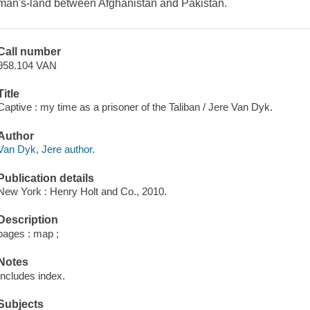
man's-land between Afghanistan and Pakistan.
Call number
958.104 VAN
Title
Captive : my time as a prisoner of the Taliban / Jere Van Dyk.
Author
Van Dyk, Jere author.
Publication details
New York : Henry Holt and Co., 2010.
Description
pages : map ;
Notes
Includes index.
Subjects