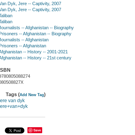
Van Dyk, Jere -- Captivity, 2007
Van Dyk, Jere -- Captivity, 2007
Taliban
Taliban
Journalists -- Afghanistan -- Biography
Prisoners -- Afghanistan -- Biography
Journalists -- Afghanistan
Prisoners -- Afghanistan
Afghanistan -- History -- 2001-2021
Afghanistan -- History -- 21st century
ISBN
9780805088274
080508827X
Tags (
)
Add New Tag
jere van dyk
jere+van+dyk
Save