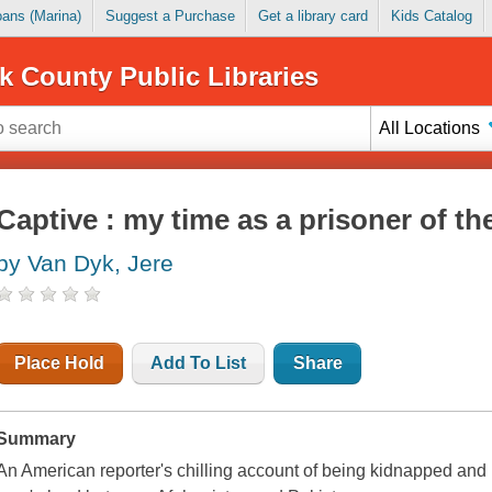
Loans (Marina)
Suggest a Purchase
Get a library card
Kids Catalog
k County Public Libraries
All Locations
Captive : my time as a prisoner of th
by Van Dyk, Jere
Place Hold
Add To List
Share
Summary
An American reporter's chilling account of being kidnapped and 