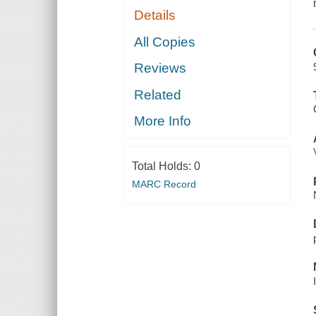
Details
All Copies
Reviews
Related
More Info
Total Holds:
0
MARC Record