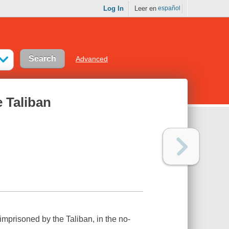
Log In
Leer en
español
Advanced
e Taliban
imprisoned by the Taliban, in the no-