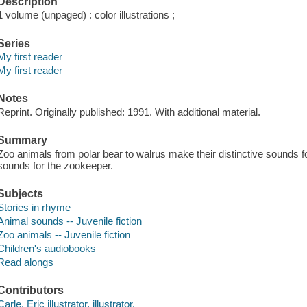
Description
1 volume (unpaged) : color illustrations ;
Series
My first reader
My first reader
Notes
Reprint. Originally published: 1991. With additional material.
Summary
Zoo animals from polar bear to walrus make their distinctive sounds for
sounds for the zookeeper.
Subjects
Stories in rhyme
Animal sounds -- Juvenile fiction
Zoo animals -- Juvenile fiction
Children's audiobooks
Read alongs
Contributors
Carle, Eric illustrator, illustrator.