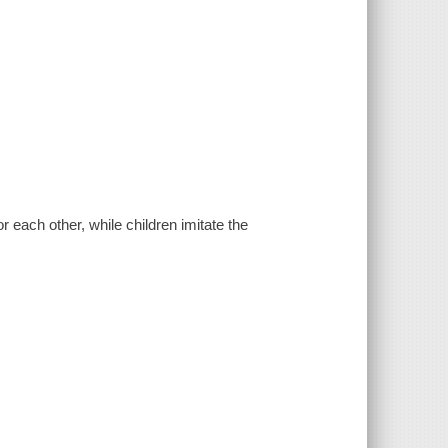
 each other, while children imitate the