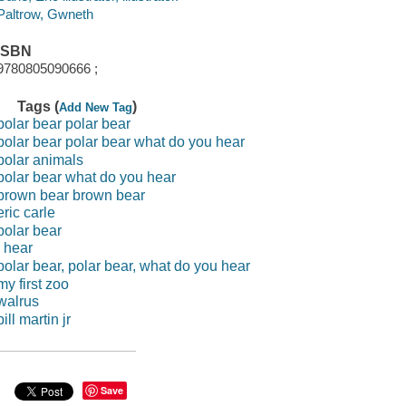
Paltrow, Gwneth
ISBN
9780805090666 ;
Tags (
)
Add New Tag
polar bear polar bear
polar bear polar bear what do you hear
polar animals
polar bear what do you hear
brown bear brown bear
eric carle
polar bear
i hear
polar bear, polar bear, what do you hear
my first zoo
walrus
bill martin jr
Save