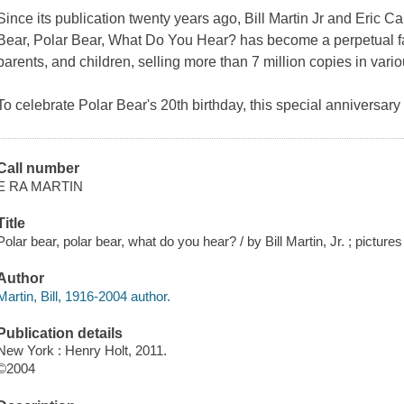
Since its publication twenty years ago, Bill Martin Jr and Eric Ca
Bear, Polar Bear, What Do You Hear?
has become a perpetual fa
parents, and children, selling more than 7 million copies in var
To celebrate Polar Bear's 20th birthday, this special anniversary e
Call number
E RA MARTIN
Title
Polar bear, polar bear, what do you hear? / by Bill Martin, Jr. ; pictures
Author
Martin, Bill, 1916-2004 author.
Publication details
New York : Henry Holt, 2011.
©2004