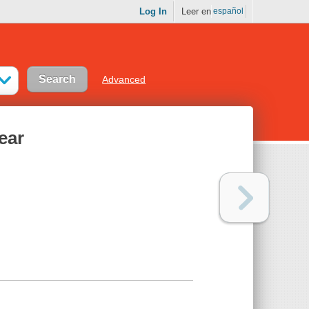
Log In
Leer en
español
Advanced
ear