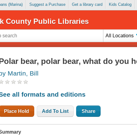
Loans (Marina)
Suggest a Purchase
Get a library card
Kids Catalog
k County Public Libraries
All Locations
Polar bear, polar bear, what do you h
by Martin, Bill
See all formats and editions
Place Hold
Add To List
Share
Summary