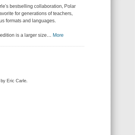
rle's bestselling collaboration,
Polar
vorite for generations of teachers,
ious formats and languages.
dition is a larger size
…
More
 by Eric Carle.