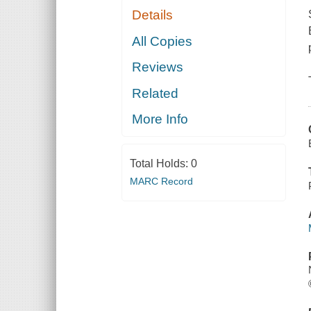
Details
All Copies
Reviews
Related
More Info
Total Holds:
0
MARC Record