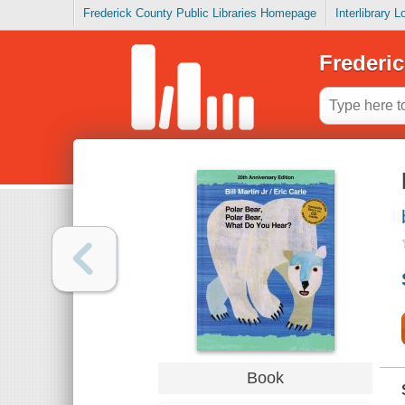
Frederick County Public Libraries Homepage
Interlibrary 
Frederic
Book