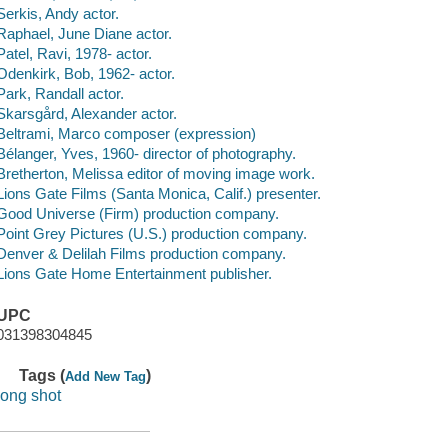
Serkis, Andy actor.
Raphael, June Diane actor.
Patel, Ravi, 1978- actor.
Odenkirk, Bob, 1962- actor.
Park, Randall actor.
Skarsgård, Alexander actor.
Beltrami, Marco composer (expression)
Bélanger, Yves, 1960- director of photography.
Bretherton, Melissa editor of moving image work.
Lions Gate Films (Santa Monica, Calif.) presenter.
Good Universe (Firm) production company.
Point Grey Pictures (U.S.) production company.
Denver & Delilah Films production company.
Lions Gate Home Entertainment publisher.
UPC
031398304845
Tags (
)
Add New Tag
long shot