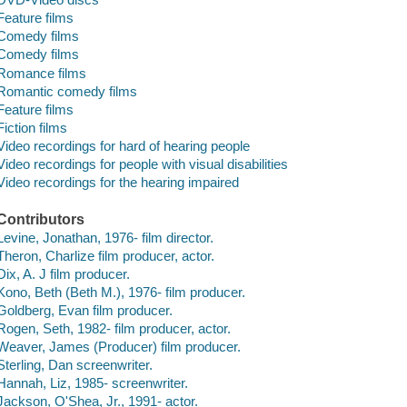
Feature films
Comedy films
Comedy films
Romance films
Romantic comedy films
Feature films
Fiction films
Video recordings for hard of hearing people
Video recordings for people with visual disabilities
Video recordings for the hearing impaired
Contributors
Levine, Jonathan, 1976- film director.
Theron, Charlize film producer, actor.
Dix, A. J film producer.
Kono, Beth (Beth M.), 1976- film producer.
Goldberg, Evan film producer.
Rogen, Seth, 1982- film producer, actor.
Weaver, James (Producer) film producer.
Sterling, Dan screenwriter.
Hannah, Liz, 1985- screenwriter.
Jackson, O'Shea, Jr., 1991- actor.