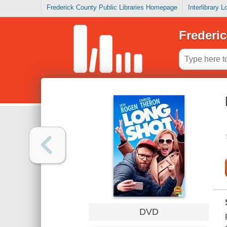
Frederick County Public Libraries Homepage
Interlibrary 
Frederic
DVD