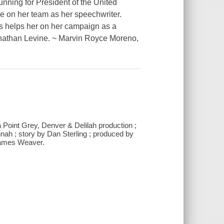
unning for President of the United
e on her team as her speechwriter.
ess helps her on her campaign as a
onathan Levine. ~ Marvin Royce Moreno,
a Point Grey, Denver & Delilah production ;
nah ; story by Dan Sterling ; produced by
James Weaver.