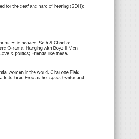
led for the deaf and hard of hearing (SDH);
n minutes in heaven: Seth & Charlize
ward O-rama; Hanging with Boyz II Men;
 Love & politics; Friends like these.
ntial women in the world, Charlotte Field,
rlotte hires Fred as her speechwriter and