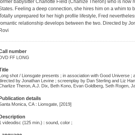
former babysitter Charlotte Field (Charlize Theron) who is now r
States. Feeling a deep connection, she hires him on a whim to b
Totally unprepared for her high profile lifestyle, Fred neverthel
romantic relationship develops between the two. Directed by J
Rovi
Call number
DVD FF LONG
Title
Long shot / Lionsgate presents ; in association with Good Universe ; 
directed by Jonathan Levine ; screenplay by Dan Sterling and Liz Han
Charlize Theron, A.J. Dix, Beth Kono, Evan Goldberg, Seth Rogen, 
Publication details
Santa Monica, CA : Lionsgate, [2019]
Description
1 videodisc (125 min.) : sound, color ;
Language