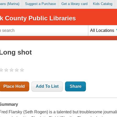
Loans (Marina)
Suggest a Purchase
Get a library card
Kids Catalog
k County Public Libraries
All Locations
Long shot
Place Hold
Add To List
Share
Summary
Fred Flarsky (Seth Rogen) is a talented but troublesome journa