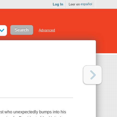
Log In
Leer en
español
Advanced
list who unexpectedly bumps into his