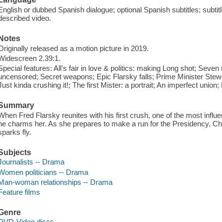
English or dubbed Spanish dialogue; optional Spanish subtitles; subtit
described video.
Notes
Originally released as a motion picture in 2019.
Widescreen 2.39:1.
Special features: All's fair in love & politics: making Long shot; Seve
uncensored; Secret weapons; Epic Flarsky falls; Prime Minister Ste
Just kinda crushing it!; The first Mister: a portrait; An imperfect union;
Summary
When Fred Flarsky reunites with his first crush, one of the most influe
he charms her. As she prepares to make a run for the Presidency, Cha
sparks fly.
Subjects
Journalists -- Drama
Women politicians -- Drama
Man-woman relationships -- Drama
Feature films
Genre
DVD-Video discs