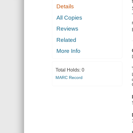
Details
All Copies
Reviews
Related
More Info
Total Holds:
0
MARC Record