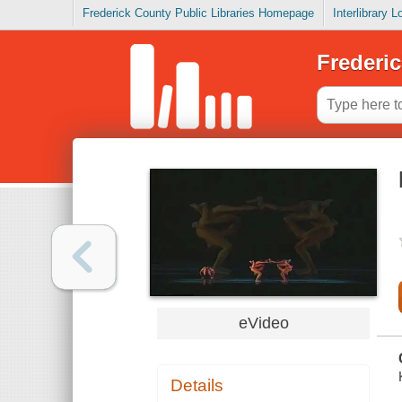
Frederick County Public Libraries Homepage
Interlibrary 
Frederic
eVideo
Details