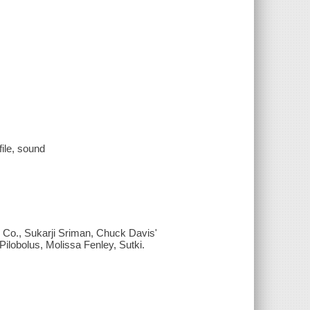
file, sound
 Co., Sukarji Sriman, Chuck Davis'
obolus, Molissa Fenley, Sutki.