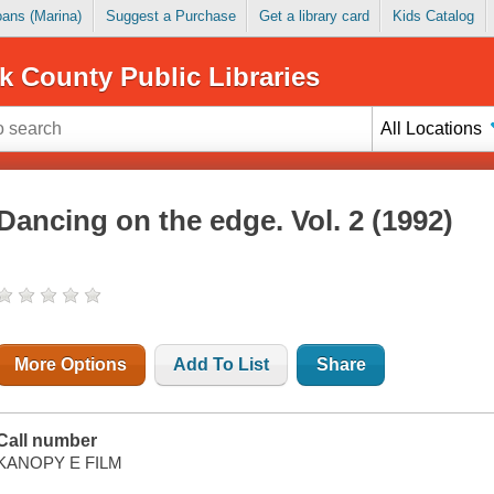
Loans (Marina)
Suggest a Purchase
Get a library card
Kids Catalog
k County Public Libraries
All Locations
Dancing on the edge. Vol. 2 (1992)
More Options
Add To List
Share
Call number
KANOPY E FILM