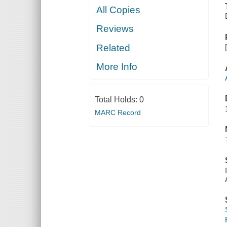
All Copies
Reviews
Related
More Info
Total Holds:
0
MARC Record