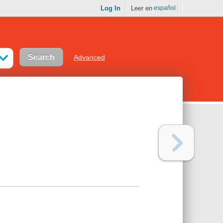
Log In
Leer en
español
Advanced