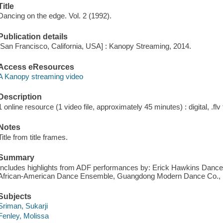
Title
Dancing on the edge. Vol. 2 (1992).
Publication details
[San Francisco, California, USA] : Kanopy Streaming, 2014.
Access eResources
A Kanopy streaming video
Description
1 online resource (1 video file, approximately 45 minutes) : digital, .flv 
Notes
Title from title frames.
Summary
Includes highlights from ADF performances by: Erick Hawkins Dance
African-American Dance Ensemble, Guangdong Modern Dance Co., Pil
Subjects
Sriman, Sukarji
Fenley, Molissa