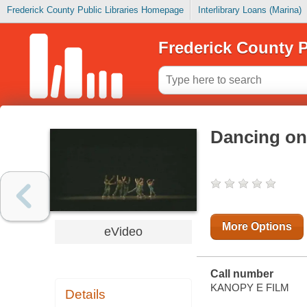
Frederick County Public Libraries Homepage
Interlibrary Loans (Marina)
Frederick County P
Dancing on 
More Options
eVideo
Call number
KANOPY E FILM
Details