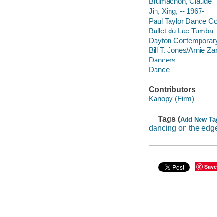
Brumachon, Claude
Jin, Xing, -- 1967-
Paul Taylor Dance 
Ballet du Lac Tumba
Dayton Contempora
Bill T. Jones/Arnie 
Dancers
Dance
Contributors
Kanopy (Firm)
Tags (
Add New Ta
dancing on the edg
Save