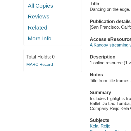
Title
All Copies
Dancing on the edge. 
Reviews
Publication details
Related
[San Francisco, Calif
More Info
Access eResourc
A Kanopy streaming 
Total Holds:
0
Description
1 online resource (1 vi
MARC Record
Notes
Title from title frames.
Summary
Includes highlights 
Ballet Du Lac Tumba,
Company Reijo Kela
Subjects
Kela, Reijo