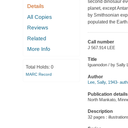
second dinosaur eve
Details
planet, except Antar
by Smithsonian expe
All Copies
populated the Earth
Reviews
Related
Call number
J 567.914 LEE
More Info
Title
Iguanodon / by Sally 
Total Holds:
0
MARC Record
Author
Lee, Sally, 1943- auth
Publication details
North Mankato, Minne
Description
32 pages : illustratio