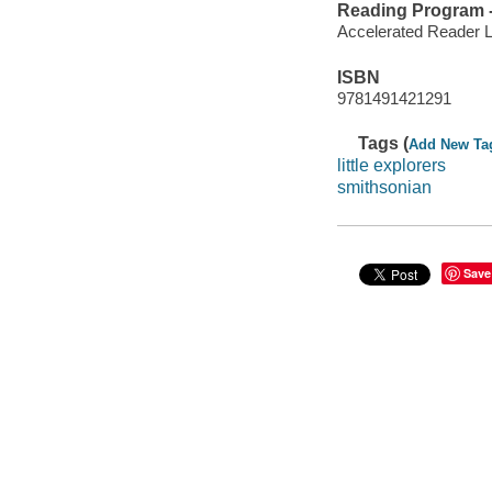
Reading Program - 
Accelerated Reader 
ISBN
9781491421291
Tags (
Add New Ta
little explorers
smithsonian
Save