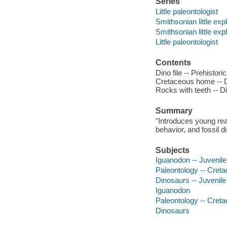
Series
Little paleontologist
Smithsonian little exp
Smithsonian little exp
Little paleontologist
Contents
Dino file -- Prehistori
Cretaceous home -- Da
Rocks with teeth -- Di
Summary
"Introduces young read
behavior, and fossil d
Subjects
Iguanodon -- Juvenile 
Paleontology -- Cretac
Dinosaurs -- Juvenile 
Iguanodon
Paleontology -- Cret
Dinosaurs