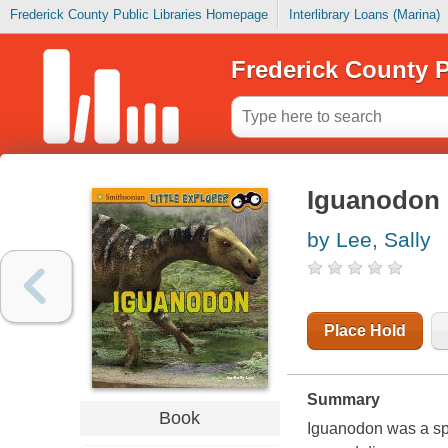
Frederick County Public Libraries Homepage
Interlibrary Loans (Marina)
Frederick County P
Iguanodon
by Lee, Sally
Place Hold
Summary
Book
Iguanodon was a spe