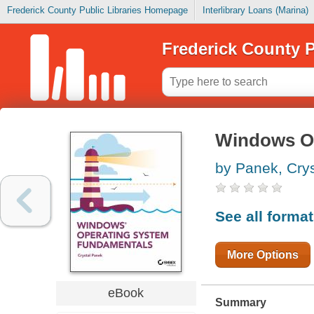
Frederick County Public Libraries Homepage
Interlibrary Loans (Marina)
Frederick County P
Windows O
by Panek, Crys
See all forma
More Options
eBook
Summary