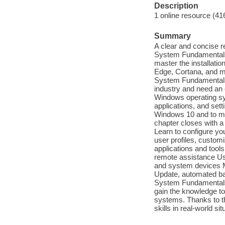
Description
1 online resource (41
Summary
A clear and concise r
System Fundamentals
master the installati
Edge, Cortana, and m
System Fundamentals M
industry and need an e
Windows operating sys
applications, and set
Windows 10 and to mas
chapter closes with a
Learn to configure yo
user profiles, custo
applications and tool
remote assistance Us
and system devices M
Update, automated b
System Fundamentals 
gain the knowledge to 
systems. Thanks to th
skills in real-world si