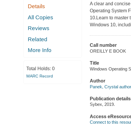
A clear and concise
Details
Operating System F
All Copies
10.Learn to master t
Windows 10, includ
Reviews
Related
Call number
More Info
OREILLY E BOOK
Title
Total Holds:
0
Windows Operating S
MARC Record
Author
Panek, Crystal author
Publication details
Sybex, 2019.
Access eResourc
Connect to this resou