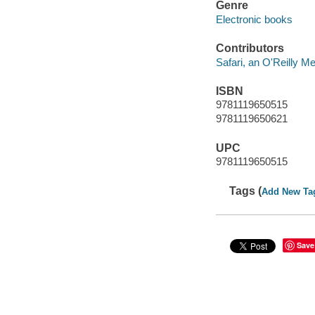
Genre
Electronic books
Contributors
Safari, an O'Reilly 
ISBN
9781119650515
9781119650621
UPC
9781119650515
Tags (
Add New Ta
Save