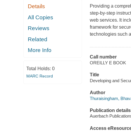
Details
Providing a compreh
step-by-step instru
All Copies
web services. It inc
framework for secu
Reviews
technologies such a
Related
More Info
Call number
OREILLY E BOOK
Total Holds:
0
Title
MARC Record
Developing and Secur
Author
Thuraisingham, Bhava
Publication details
Auerbach Publication
Access eResourc