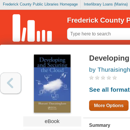
Frederick County Public Libraries Homepage
Interlibrary Loans (Marina)
Frederick County P
Developing
by Thuraising
See all forma
More Options
eBook
Summary