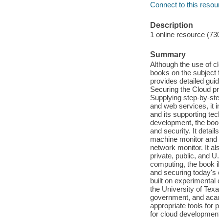
Connect to this resou
Description
1 online resource (73
Summary
Although the use of c
books on the subject 
provides detailed gui
Securing the Cloud p
Supplying step-by-ste
and web services, it 
and its supporting te
development, the boo
and security. It detai
machine monitor and h
network monitor. It a
private, public, and 
computing, the book i
and securing today's 
built on experimental
the University of Texa
government, and acade
appropriate tools for 
for cloud development,