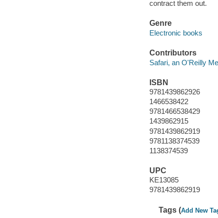
contract them out.
Genre
Electronic books
Contributors
Safari, an O'Reilly 
ISBN
9781439862926
1466538422
9781466538429
1439862915
9781439862919
9781138374539
1138374539
UPC
KE13085
9781439862919
Tags (
Add New Ta