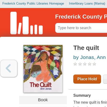
Frederick County Public Libraries Homepage
Interlibrary Loans (Marina)
Frederick County P
The quilt
by Jonas, Ann
Place Hold
Summary
Book
The new quilt is fin