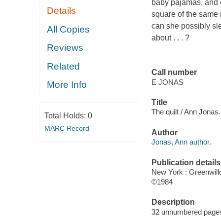
baby pajamas, and o
Details
square of the same 
can she possibly sl
All Copies
about . . . ?
Reviews
Related
Call number
E JONAS
More Info
Title
The quilt / Ann Jonas.
Total Holds:
0
MARC Record
Author
Jonas, Ann author.
Publication details
New York : Greenwil
©1984
Description
32 unnumbered pages : 