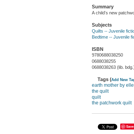
Summary
A child's new patchwo
Subjects
Quilts -- Juvenile ficti
Bedtime -- Juvenile fi
ISBN
9780688038250
0688038255
0688038263 (lib. bdg.
Tags (
Add New Ta
earth mother by ell
the quilt
quilt
the patchwork quilt
Save