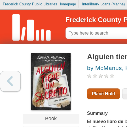
Frederick County Public Libraries Homepage
Interlibrary Loans (Marina)
Frederick County P
Alguien tie
by McManus, 
Place Hold
Summary
Book
El nuevo libro de l