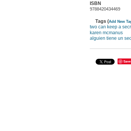
ISBN
9788420434469
Tags (
Add New Ta
two can keep a secr
karen mcmanus
alguien tiene un se
Save