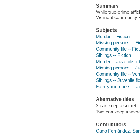
Summary
While true-crime affic
Vermont community kn
Subjects
Murder -- Fiction
Missing persons -- Fi
Community life -- Fict
Siblings -- Fiction
Murder -- Juvenile fic
Missing persons -- Juv
Community life -- Verm
Siblings -- Juvenile fi
Family members -- Juv
Alternative titles
2 can keep a secret
Two can keep a secre
Contributors
Cano Fernández, Sar