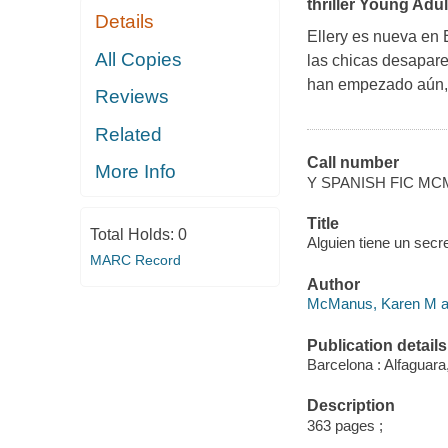
thriller Young Adul
Details
Ellery es nueva en 
All Copies
las chicas desapare
han empezado aún, 
Reviews
Related
Call number
More Info
Y SPANISH FIC M
Title
Total Holds:
0
Alguien tiene un secr
MARC Record
Author
McManus, Karen M au
Publication details
Barcelona : Alfaguara
Description
363 pages ;