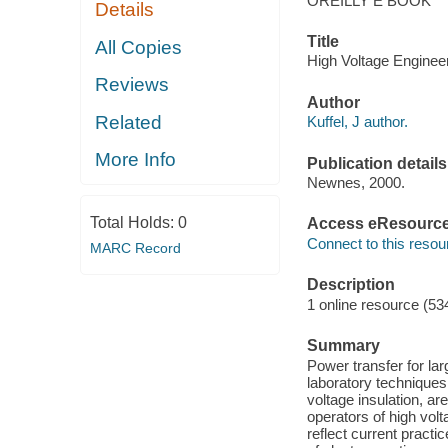
OREILLY E BOOK
Details
Title
All Copies
High Voltage Engineer
Reviews
Author
Related
Kuffel, J author.
More Info
Publication details
Newnes, 2000.
Total Holds:
0
Access eResourc
Connect to this resou
MARC Record
Description
1 online resource (53
Summary
Power transfer for la
laboratory techniques
voltage insulation, ar
operators of high volt
reflect current practi