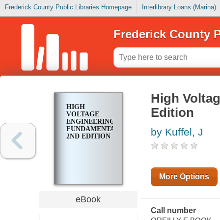
Frederick County Public Libraries Homepage
Interlibrary Loans (Marina)
Frederick County P
High Volta
HIGH
Edition
VOLTAGE
ENGINEERING
FUNDAMENTALS,
by Kuffel, J
2ND EDITION
More Options
eBook
Call number