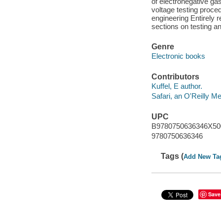
of electronegative ga
voltage testing proced
engineering Entirely 
sections on testing a
Genre
Electronic books
Contributors
Kuffel, E author.
Safari, an O'Reilly 
UPC
B9780750636346X5
9780750636346
Tags (
Add New Ta
Save