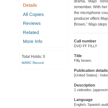
drama. "Majo" Tonor
Details
remember. With her 
the microphone could
All Copies
producer offers Majo
Reviews
Brown," Majo steps i
Related
More Info
Call number
DVD FF FILLY
Title
Total Holds:
0
Filly brown.
MARC Record
Publication details
[United States] : Ind
Description
1 videodisc (approxim
Language
English, Spanish audi