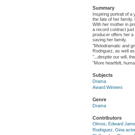
Summary
Inspiring portrait of 
the fate of her family
With her mother in pri
a record contract jus
producer offers her a
saving her family.
"Melodramatic and gri
Rodriguez, as well as
"...despite our will, 
"More heartfelt, human
Subjects
Drama
Award Winners
Genre
Drama
Contributors
Olmos, Edward James
Rodriguez, Gina actor