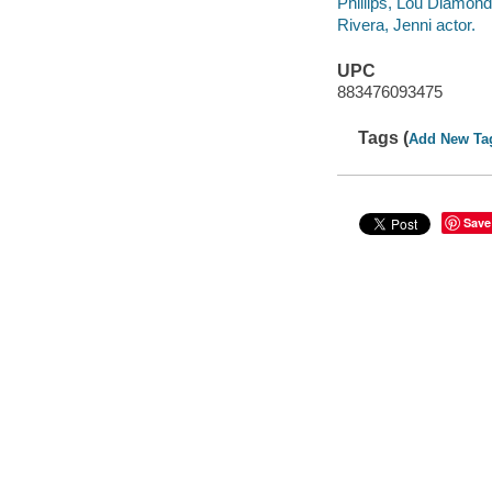
Phillips, Lou Diamond
Rivera, Jenni actor.
UPC
883476093475
Tags (
Add New Ta
Save