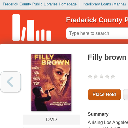
Frederick County Public Libraries Homepage
Interlibrary Loans (Marina)
Frederick County P
Filly brown
Place Hold
Summary
DVD
A rising Los Angeles 