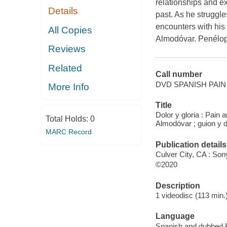
relationships and ex
Details
past. As he struggles
encounters with his 
All Copies
Almodóvar. Penélop
Reviews
Related
Call number
DVD SPANISH PAIN
More Info
Title
Dolor y gloria : Pain 
Total Holds:
0
Almodóvar ; guion y d
MARC Record
Publication details
Culver City, CA : So
©2020
Description
1 videodisc (113 min.)
Language
Spanish and dubbed F