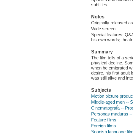
subtitles.
Notes
Originally released as
Wide screen.
Special features: Q&A
his own words; theatric
Summary
The film tells of a se
physical decline. Som
when he emigrated with
desire, his first adult
was still alive and int
Subjects
Motion picture produc
Middle-aged men -- S
Cinematograf̕a -- Prod
Personas maduras -- 
Feature films
Foreign films
Spanish language fil