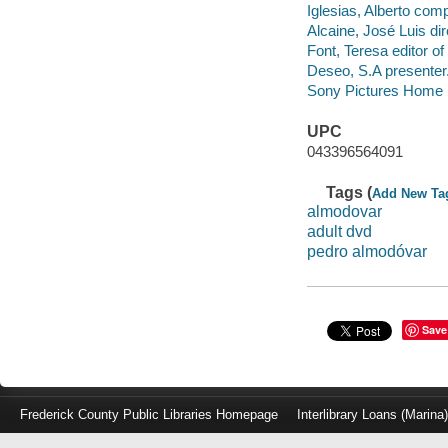
Iglesias, Alberto com
Alcaine, José Luis di
Font, Teresa editor o
Deseo, S.A presenter
Sony Pictures Home E
UPC
043396564091
Tags (
Add New Ta
almodovar
adult dvd
pedro almodóvar
Save
Frederick County Public Libraries Homepage
Interlibrary Loans (Marina
Log