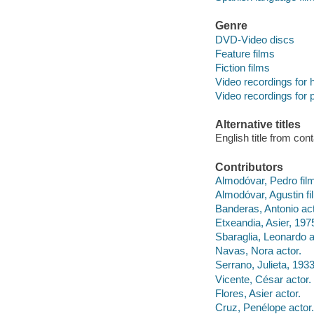
Genre
DVD-Video discs
Feature films
Fiction films
Video recordings for 
Video recordings for p
Alternative titles
English title from con
Contributors
Almodóvar, Pedro film
Almodóvar, Agustin f
Banderas, Antonio act
Etxeandia, Asier, 1975
Sbaraglia, Leonardo a
Navas, Nora actor.
Serrano, Julieta, 1933
Vicente, César actor.
Flores, Asier actor.
Cruz, Penélope actor.