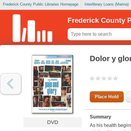
Frederick County Public Libraries Homepage
Interlibrary Loans (Marina)
Frederick County P
Dolor y glo
Place Hold
Summary
DVD
As his health begins