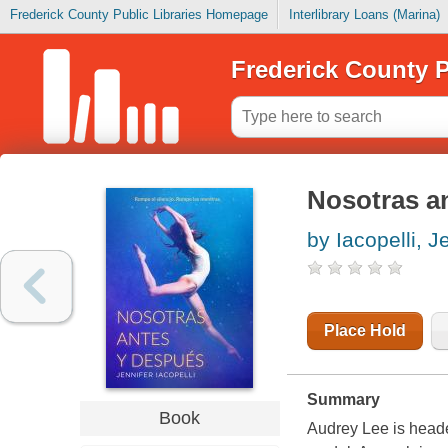
Frederick County Public Libraries Homepage
Interlibrary Loans (Marina)
Frederick County P
Nosotras an
by Iacopelli, J
Place Hold
Summary
Book
Audrey Lee is heade