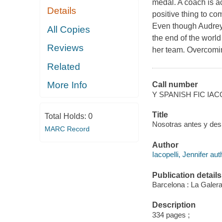
medal. A coach is a
Details
positive thing to co
Even though Audrey 
All Copies
the end of the world
Reviews
her team. Overcomi
Related
More Info
Call number
Y SPANISH FIC IAC
Title
Total Holds:
0
Nosotras antes y despu
MARC Record
Author
Iacopelli, Jennifer aut
Publication details
Barcelona : La Galera
Description
334 pages ;