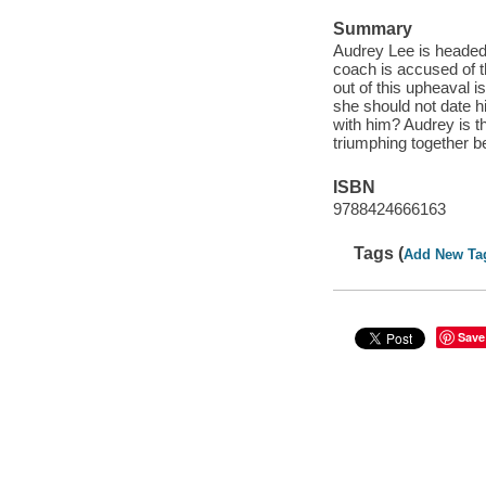
Summary
Audrey Lee is headed 
coach is accused of t
out of this upheaval 
she should not date hi
with him? Audrey is 
triumphing together b
ISBN
9788424666163
Tags (
Add New Ta
Save