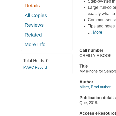
Step-by-step in
Details
Large, full-col
exactly what to
All Copies
Common-sense h
Reviews
Tips and notes 
…
More
Related
More Info
Call number
OREILLY E BOOK
Total Holds:
0
Title
MARC Record
My iPhone for Seniors,
Author
Miser, Brad author.
Publication details
Que, 2019.
Access eResourc