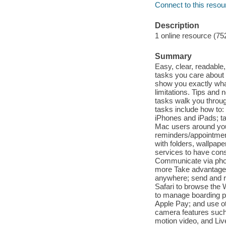
Connect to this resou
Description
1 online resource (75
Summary
Easy, clear, readable
tasks you care about m
show you exactly wha
limitations. Tips and 
tasks walk you throug
tasks include how to:
iPhones and iPads; ta
Mac users around you 
reminders/appointmen
with folders, wallpap
services to have cons
Communicate via phon
more Take advantage 
anywhere; send and re
Safari to browse the 
to manage boarding pa
Apple Pay; and use ot
camera features such 
motion video, and Li