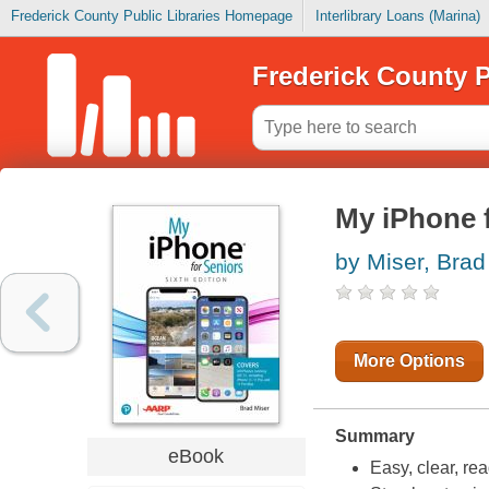
Frederick County Public Libraries Homepage
Interlibrary Loans (Marina)
Frederick County P
My iPhone f
by Miser, Brad
More Options
Summary
eBook
Easy, clear, re