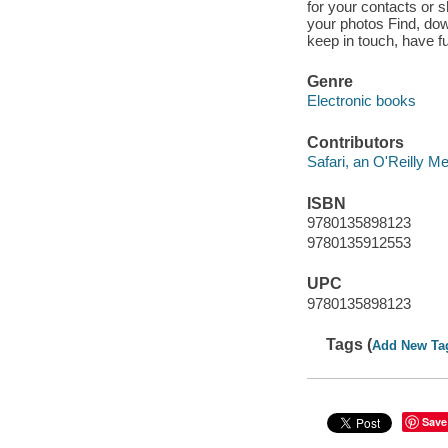
for your contacts or s
your photos Find, down
keep in touch, have f
Genre
Electronic books
Contributors
Safari, an O'Reilly 
ISBN
9780135898123
9780135912553
UPC
9780135898123
Tags (
Add New Ta
Save