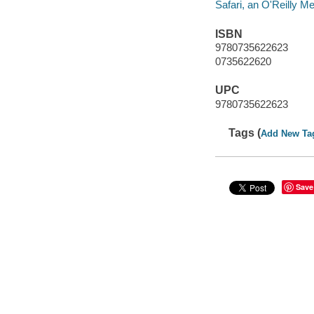
Safari, an O'Reilly 
ISBN
9780735622623
0735622620
UPC
9780735622623
Tags (
Add New Ta
Save