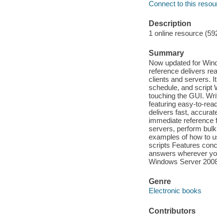
Connect to this resou
Description
1 online resource (59
Summary
Now updated for Wind
reference delivers r
clients and servers. 
schedule, and script
touching the GUI. Wr
featuring easy-to-re
delivers fast, accurat
immediate reference 
servers, perform bulk
examples of how to u
scripts Features conc
answers wherever you
Windows Server 200
Genre
Electronic books
Contributors