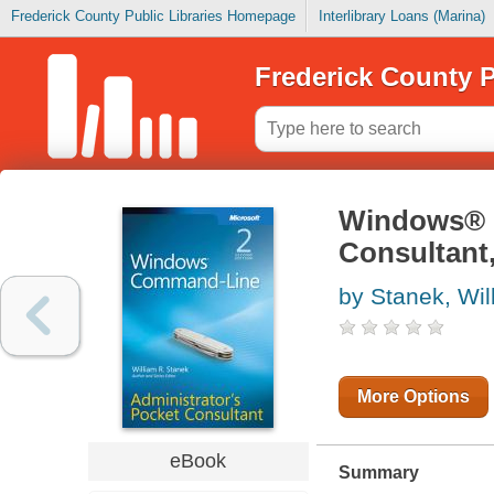
Frederick County Public Libraries Homepage
Interlibrary Loans (Marina)
Frederick County P
Windows® 
Consultant
by Stanek, Wil
More Options
eBook
Summary