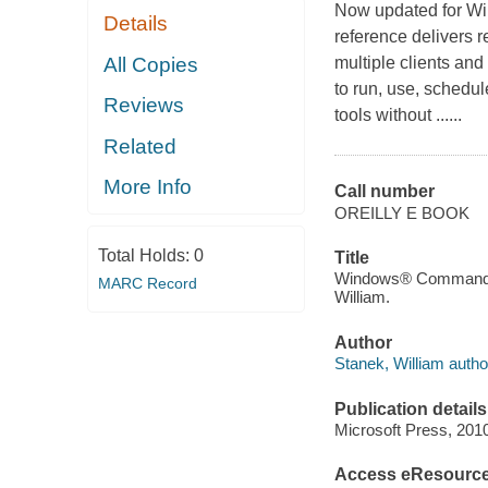
Now updated for Win
Details
reference delivers
All Copies
multiple clients an
to run, use, schedu
Reviews
tools without ......
Related
More Info
Call number
OREILLY E BOOK
Total Holds:
0
Title
Windows® Command-Li
MARC Record
William.
Author
Stanek, William autho
Publication details
Microsoft Press, 201
Access eResourc