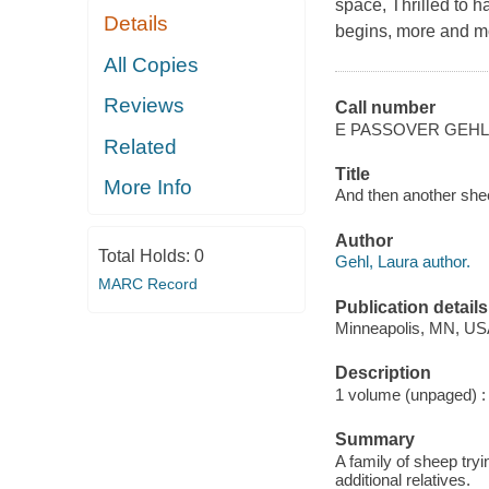
space, Thrilled to 
Details
begins, more and m
All Copies
Reviews
Call number
E PASSOVER GEHL
Related
Title
More Info
And then another shee
Author
Total Holds:
0
Gehl, Laura author.
MARC Record
Publication details
Minneapolis, MN, USA
Description
1 volume (unpaged) : c
Summary
A family of sheep tryi
additional relatives.