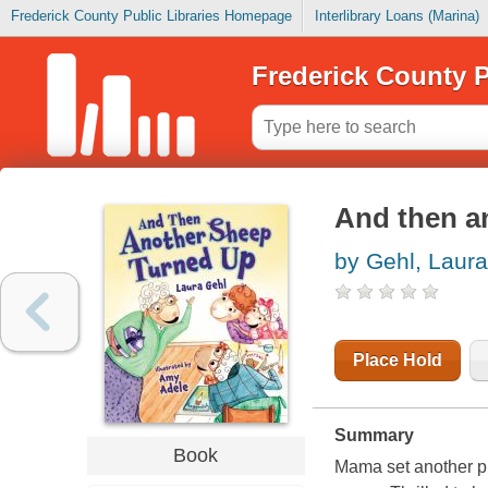
Frederick County Public Libraries Homepage
Interlibrary Loans (Marina)
Frederick County P
And then a
by Gehl, Laura
Place Hold
Summary
Book
Mama set another p