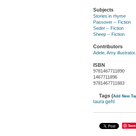
Subjects
Stories in rhyme
Passover -- Fiction
Seder -- Fiction
Sheep -- Fiction
Contributors
Adele, Amy illustrator.
ISBN
9781467711890
1467711896
9781467711883
Tags (
Add New Ta
laura gehl
Save