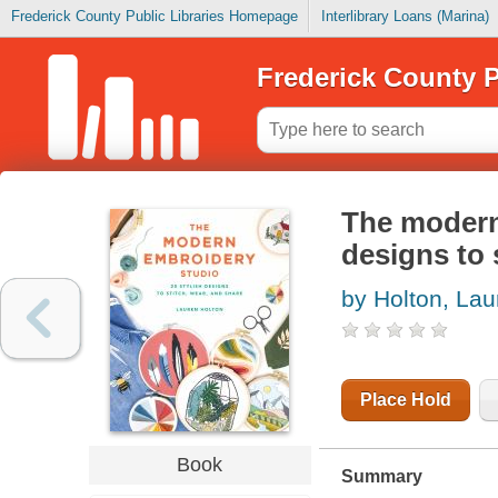
Frederick County Public Libraries Homepage
Interlibrary Loans (Marina)
Frederick County P
The modern 
designs to 
by Holton, Lau
Place Hold
Book
Summary