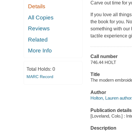
Carve out time for 
Details
If you love all thin
All Copies
the book for you. N
Reviews
something with our h
tactile experience g
Related
More Info
Call number
746.44 HOLT
Total Holds:
0
Title
MARC Record
The modern embroidery
Author
Holton, Lauren author
Publication details
[Loveland, Colo.] : In
Description