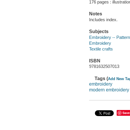
176 pages : illustrati
Notes
Includes index.
Subjects
Embroidery -- Patter
Embroidery
Textile crafts
ISBN
9781632507013
Tags (
Add New Ta
embroidery
modern embroidery
Save