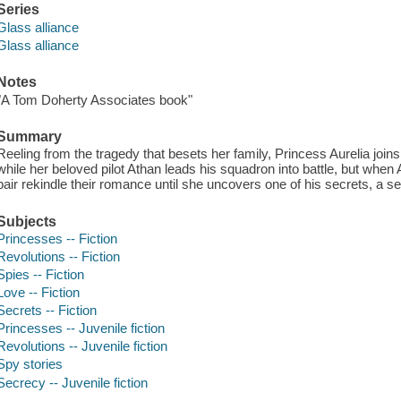
Series
Glass alliance
Glass alliance
Notes
"A Tom Doherty Associates book"
Summary
Reeling from the tragedy that besets her family, Princess Aurelia joi
while her beloved pilot Athan leads his squadron into battle, but when
pair rekindle their romance until she uncovers one of his secrets, a se
Subjects
Princesses -- Fiction
Revolutions -- Fiction
Spies -- Fiction
Love -- Fiction
Secrets -- Fiction
Princesses -- Juvenile fiction
Revolutions -- Juvenile fiction
Spy stories
Secrecy -- Juvenile fiction