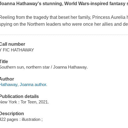
Joanna Hathaway's stunning, World Wars-inspired fantasy s
Reeling from the tragedy that beset her family, Princess Aurelia
spying on the Northern leaders who were once her allies and de
Call number
Y FIC HATHAWAY
Title
Southern sun, northern star / Joanna Hathaway.
Author
Hathaway, Joanna author.
Publication details
New York : Tor Teen, 2021.
Description
422 pages : illustration ;