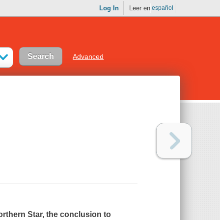
Log In
Leer en
español
Advanced
rthern Star
, the conclusion to