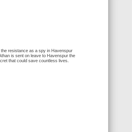
ns the resistance as a spy in Havenspur
 Athan is sent on leave to Havenspur the
cret that could save countless lives.