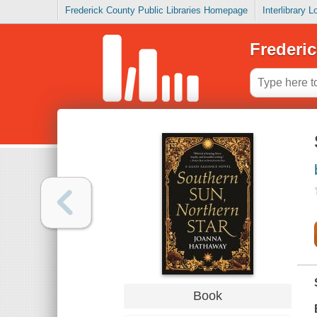
Frederick County Public Libraries Homepage
Interlibrary 
Frederic
Book