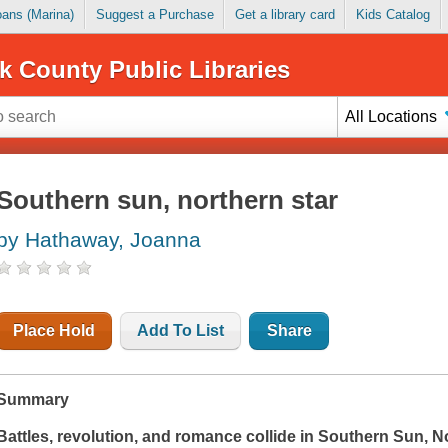
Loans (Marina)
Suggest a Purchase
Get a library card
Kids Catalog
k County Public Libraries
All Locations
Southern sun, northern star
by Hathaway, Joanna
Place Hold
Add To List
Share
Summary
Battles, revolution, and romance collide in
Southern Sun, No