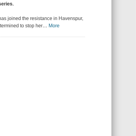
eries.
 has joined the resistance in Havenspur,
termined to stop her
…
More