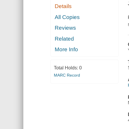
Details
All Copies
Reviews
Related
More Info
Total Holds:
0
MARC Record