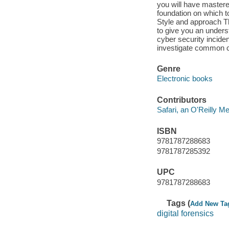
you will have mastere
foundation on which to
Style and approach Th
to give you an underst
cyber security inciden
investigate common c
Genre
Electronic books
Contributors
Safari, an O'Reilly 
ISBN
9781787288683
9781787285392
UPC
9781787288683
Tags (
Add New Ta
digital forensics