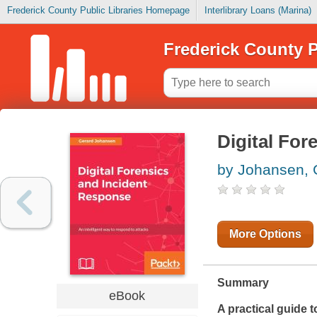
Frederick County Public Libraries Homepage
Interlibrary Loans (Marina)
Frederick County P
Digital For
by Johansen, 
More Options
Summary
eBook
A practical guide 