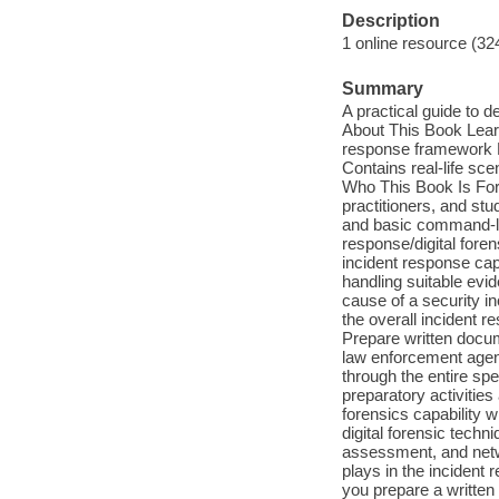
Description
1 online resource (32
Summary
A practical guide to d
About This Book Learn
response framework Mas
Contains real-life sce
Who This Book Is For 
practitioners, and st
and basic command-lin
response/digital foren
incident response capa
handling suitable evi
cause of a security in
the overall incident r
Prepare written docume
law enforcement agenc
through the entire sp
preparatory activities
forensics capability w
digital forensic tech
assessment, and netwo
plays in the incident 
you prepare a written 