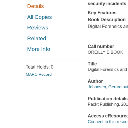
security incidents
Details
Key Features
All Copies
Book Description
Digital Forensics a
Reviews
Related
Call number
More Info
OREILLY E BOOK
Title
Total Holds:
0
Digital Forensics an
MARC Record
Author
Johansen, Gerard aut
Publication details
Packt Publishing, 201
Access eResourc
Connect to this resou