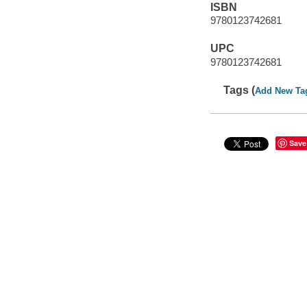
ISBN
9780123742681
UPC
9780123742681
Tags (
Add New Ta
Save