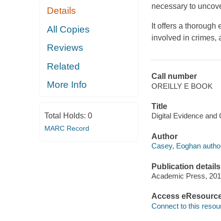
necessary to uncover
Details
It offers a thoroug
All Copies
involved in crimes,
Reviews
Related
Call number
More Info
OREILLY E BOOK
Title
Total Holds:
0
Digital Evidence and
MARC Record
Author
Casey, Eoghan author
Publication details
Academic Press, 201
Access eResourc
Connect to this resou