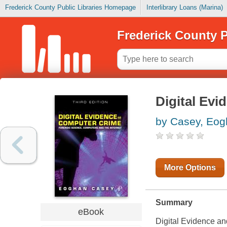
Frederick County Public Libraries Homepage
Interlibrary Loans (Marina)
Frederick County P
Digital Evi
by Casey, Eo
More Options
Summary
eBook
Digital Evidence an