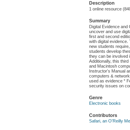
Description
1 online resource (84
Summary
Digital Evidence and
uncover and use digita
first and second editi
with digital evidence.
new students require,
students develop the
they can be involved 
Additionally, this th
and Macintosh compute
Instructor's Manual a
computers & networks
used as evidence * F
security issues on c
Genre
Electronic books
Contributors
Safari, an O'Reilly 