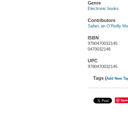
Genre
Electronic books
Contributors
Safari, an O'Reilly 
ISBN
9780470032145
0470032146
UPC
9780470032145
Tags (
Add New Ta
Save