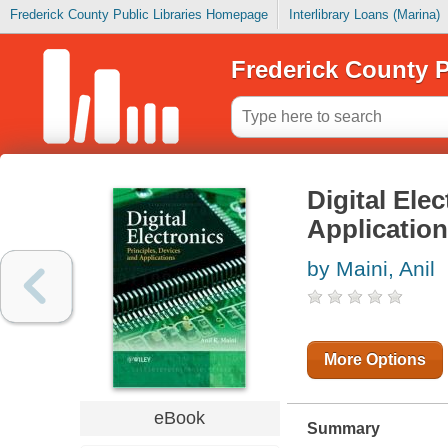
Frederick County Public Libraries Homepage
Interlibrary Loans (Marina)
Frederick County P
Digital Ele
Applicatio
by Maini, Anil
More Options
eBook
Summary