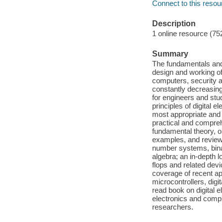
Connect to this resou
Description
1 online resource (75
Summary
The fundamentals and 
design and working o
computers, security a
constantly decreasing
for engineers and stu
principles of digital e
most appropriate and e
practical and compreh
fundamental theory, o
examples, and review 
number systems, binar
algebra; an in-depth l
flops and related devi
coverage of recent ap
microcontrollers, digi
read book on digital e
electronics and compu
researchers.