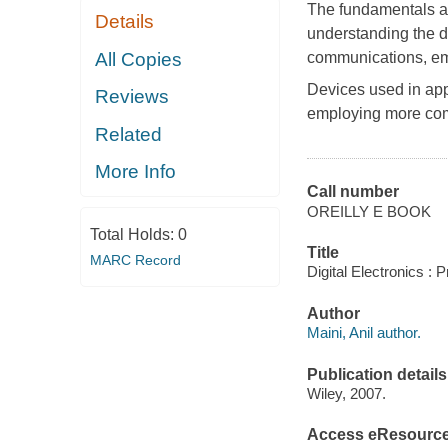
The fundamentals an
Details
understanding the d
All Copies
communications, em
Devices used in app
Reviews
employing more com
Related
More Info
Call number
OREILLY E BOOK
Total Holds:
0
Title
MARC Record
Digital Electronics : P
Author
Maini, Anil author.
Publication details
Wiley, 2007.
Access eResourc