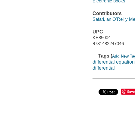
Electronic books
Contributors
Safari, an O'Reilly 
UPC
KE85004
9781482247046
Tags (
Add New Ta
differential equatio
differential
Save