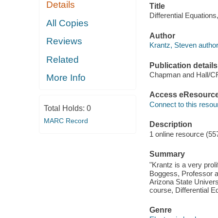
Details
Title
Differential Equations
All Copies
Author
Reviews
Krantz, Steven author
Related
Publication details
Chapman and Hall/C
More Info
Access eResourc
Connect to this resou
Total Holds:
0
MARC Record
Description
1 online resource (55
Summary
"Krantz is a very pro
Boggess, Professor an
Arizona State Univer
course, Differential 
Genre