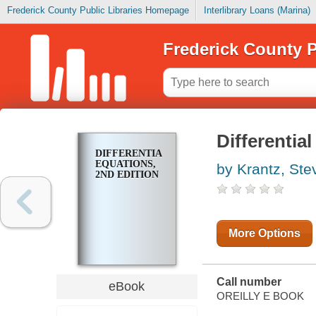
Frederick County Public Libraries Homepage
Interlibrary Loans (Marina)
Frederick County P
Differentia
DIFFERENTIAL
EQUATIONS,
by Krantz, Ste
2ND EDITION
More Options
Call number
eBook
OREILLY E BOOK