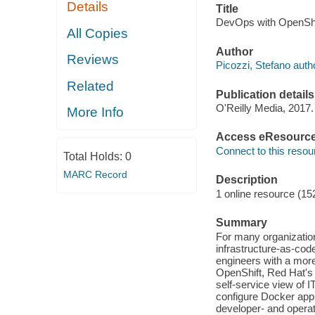
Details
Title
DevOps with OpenShif
All Copies
Author
Reviews
Picozzi, Stefano auth
Related
Publication details
O'Reilly Media, 2017.
More Info
Access eResourc
Connect to this resou
Total Holds:
0
MARC Record
Description
1 online resource (15
Summary
For many organization
infrastructure-as-cod
engineers with a more
OpenShift, Red Hat's 
self-service view of 
configure Docker appl
developer- and operati