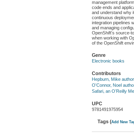
management platform 
code ends and applica
and understand why it
continuous deploymen
integration pipelines
and managing configu
OpenShift's source-t
when working with Ope
of the OpenShift env
Genre
Electronic books
Contributors
Hepburn, Mike author
O'Connor, Noel autho
Safari, an O'Reilly 
UPC
9781491975954
Tags (
Add New Ta