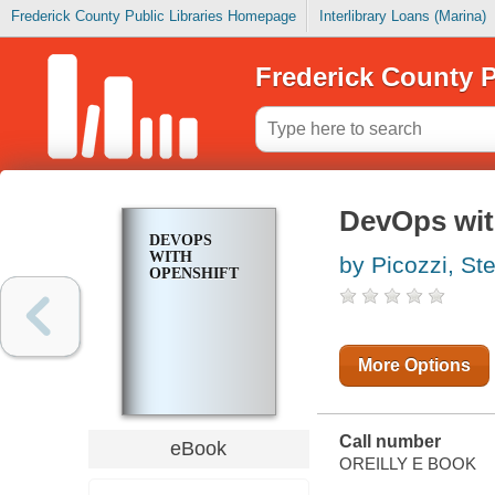
Frederick County Public Libraries Homepage
Interlibrary Loans (Marina)
Frederick County P
DevOps wit
DEVOPS
WITH
by Picozzi, St
OPENSHIFT
More Options
Call number
eBook
OREILLY E BOOK