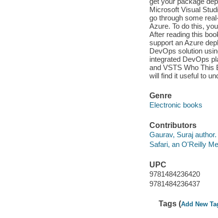
get your package dep
Microsoft Visual Stud
go through some real
Azure. To do this, you
After reading this bo
support an Azure dep
DevOps solution usi
integrated DevOps pl
and VSTS Who This Bo
will find it useful to
Genre
Electronic books
Contributors
Gaurav, Suraj author.
Safari, an O'Reilly 
UPC
9781484236420
9781484236437
Tags (
Add New Ta