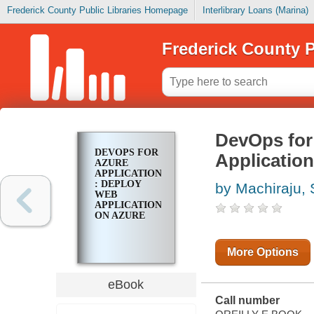
Frederick County Public Libraries Homepage
Interlibrary Loans (Marina)
Frederick County P
DevOps for
DEVOPS FOR
Applicatio
AZURE
APPLICATIONS
: DEPLOY
by Machiraju,
WEB
APPLICATIONS
ON AZURE
More Options
eBook
Call number