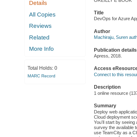
OREILLY E BOOK
Details
Title
All Copies
DevOps for Azure Appl
Reviews
Author
Related
Machiraju, Suren auth
More Info
Publication details
Apress, 2018.
Total Holds:
0
Access eResourc
Connect to this resou
MARC Record
Description
1 online resource (13
Summary
Deploy web applicatio
Cloud deployment sce
You'll start by seein
survey the available 
use TeamCity as a CI