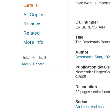
hard work is importa
Details
All Copies
Call number
Reviews
ER BERENSTAIN
Related
Title
More Info
The Berenstain Bears 
Author
Berenstain, Stan, 19
Total Holds:
0
MARC Record
Publication details
New York : HarperCol
©2005
Description
32 pages : color illust
Series
An I can read book