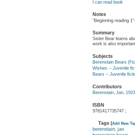
I can read book
Notes
"Beginning reading 1"
Summary
Sister Bear learns ab
work is also important
Subjects
Berenstain Bears (Fict
Wishes -- Juvenile fic
Bears -- Juvenile ficti
Contributors
Berenstain, Jan, 1923
ISBN
9781417735747 ;
Tags (
Add New Ta
berenstain, jan