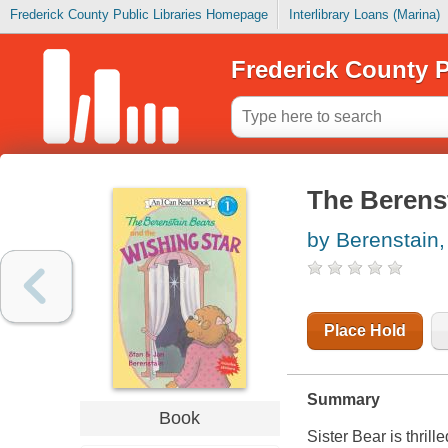
Frederick County Public Libraries Homepage
Interlibrary Loans (Marina)
Frederick County P
The Berenst
by Berenstain,
Place Hold
Summary
Book
Sister Bear is thril