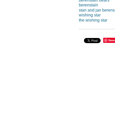
berenstain bears
berenstain
stan and jan berens
wishing star
the wishing star
Save