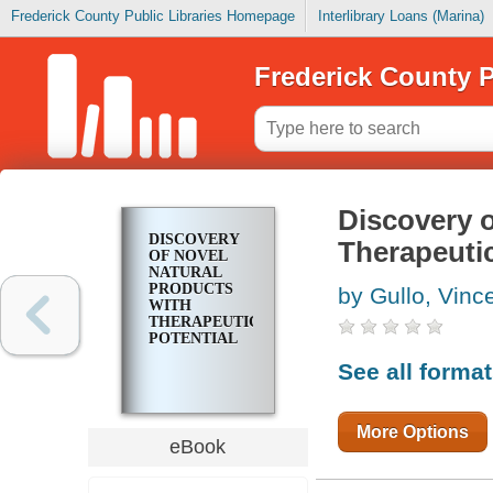
Frederick County Public Libraries Homepage
Interlibrary Loans (Marina)
Frederick County P
Discovery o
DISCOVERY
Therapeutic
OF NOVEL
NATURAL
PRODUCTS
by Gullo, Vinc
WITH
THERAPEUTIC
POTENTIAL
See all forma
More Options
eBook