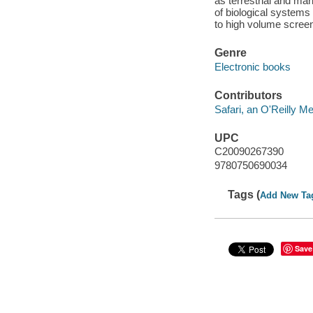
as terrestrial and ma
of biological systems
to high volume screen
Genre
Electronic books
Contributors
Safari, an O'Reilly 
UPC
C20090267390
9780750690034
Tags (
Add New Ta
Save