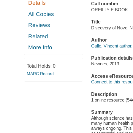
Details
Call number
OREILLY E BOOK
All Copies
Title
Reviews
Discovery of Novel Na
Related
Author
Gullo, Vincent author.
More Info
Publication details
Newnes, 2013.
Total Holds:
0
MARC Record
Access eResourc
Connect to this resou
Description
1 online resource (54
Summary
Although science has 
many human health pr
always ongoing. This 