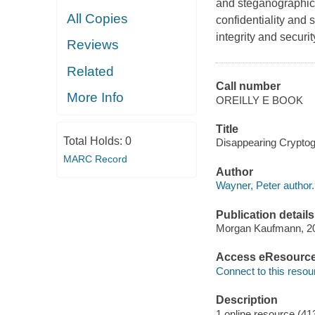
and steganographic 
All Copies
confidentiality and 
integrity and securi
Reviews
Related
Call number
More Info
OREILLY E BOOK
Title
Total Holds:
0
Disappearing Cryptogr
MARC Record
Author
Wayner, Peter author.
Publication details
Morgan Kaufmann, 2
Access eResourc
Connect to this resou
Description
1 online resource (41