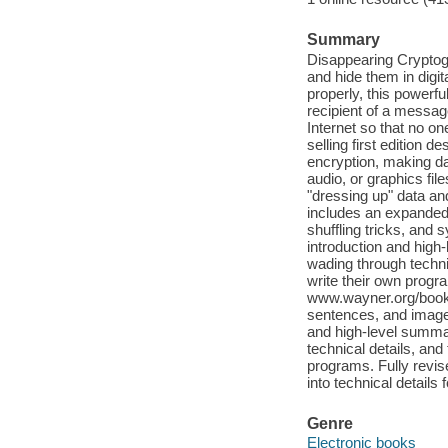
Summary
Disappearing Cryptog
and hide them in digi
properly, this powerf
recipient of a messag
Internet so that no one
selling first edition 
encryption, making d
audio, or graphics fil
"dressing up" data an
includes an expanded 
shuffling tricks, and 
introduction and high
wading through techni
write their own progr
www.wayner.org/books/
sentences, and images.
and high-level summa
technical details, and
programs. Fully revi
into technical detail
Genre
Electronic books