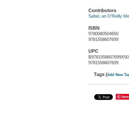
Contributors
Safari, an O'Reilly 
ISBN
9780080504650
9781558607699
UPC
B9781558607699X50
9781558607699
Tags (
Add New Ta
Save