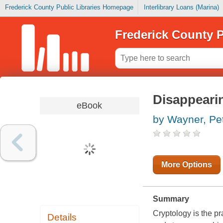
Frederick County Public Libraries Homepage
Interlibrary Loans (Marina)
Frederick County P
Disappeari
eBook
by Wayner, Pe
More Options
Summary
Cryptology is the pr
Details