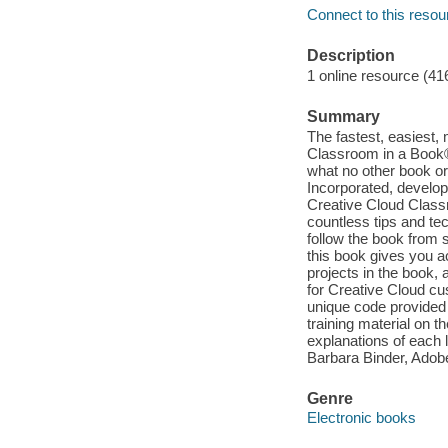
Connect to this resou
Description
1 online resource (41
Summary
The fastest, easiest,
Classroom in a Book®,
what no other book or
Incorporated, develop
Creative Cloud Classr
countless tips and t
follow the book from s
this book gives you a
projects in the book,
for Creative Cloud c
unique code provided 
training material on t
explanations of each l
Barbara Binder, Adobe
Genre
Electronic books