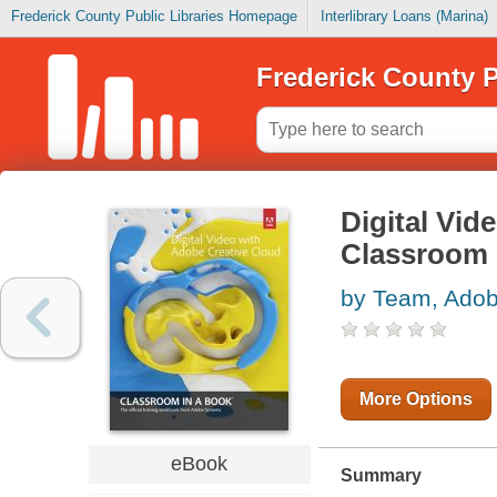
Frederick County Public Libraries Homepage
Interlibrary Loans (Marina)
Frederick County P
Digital Vi
Classroom 
by Team, Ado
More Options
eBook
Summary