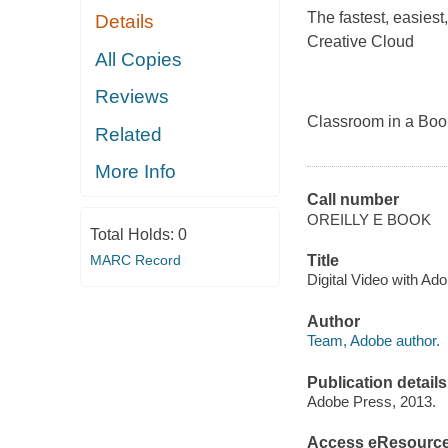
The fastest, easies
Details
Creative Cloud
All Copies
Reviews
Classroom in a Book
Related
More Info
Call number
OREILLY E BOOK
Total Holds:
0
MARC Record
Title
Digital Video with A
Author
Team, Adobe author.
Publication details
Adobe Press, 2013.
Access eResourc