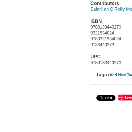
Contributors
Safari, an O'Reilly 
ISBN
9780133440270
0321934024
9780321934024
0133440273
UPC
9780133440270
Tags (
Add New Ta
Save