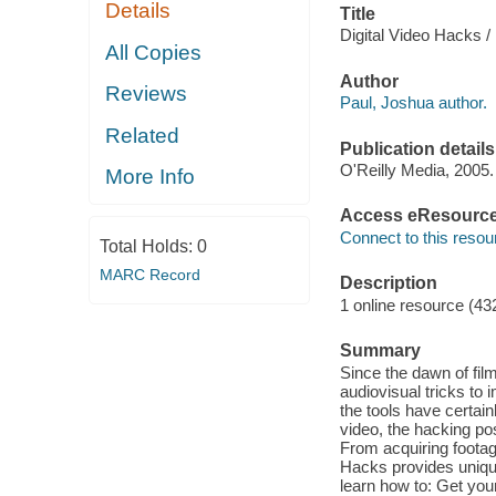
Details
Title
Digital Video Hacks /
All Copies
Author
Reviews
Paul, Joshua author.
Related
Publication details
O'Reilly Media, 2005.
More Info
Access eResourc
Connect to this resou
Total Holds:
0
MARC Record
Description
1 online resource (43
Summary
Since the dawn of fi
audiovisual tricks to
the tools have certain
video, the hacking pos
From acquiring footage,
Hacks provides unique 
learn how to: Get your