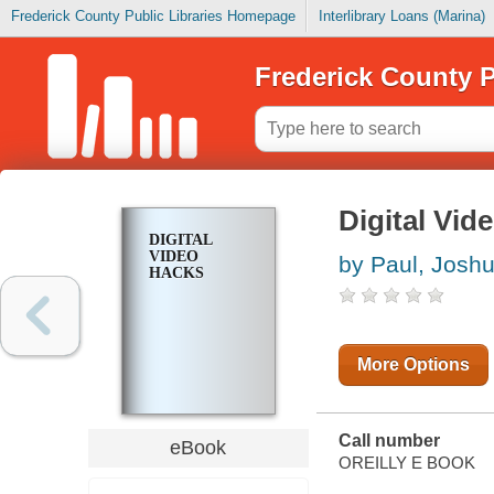
Frederick County Public Libraries Homepage
Interlibrary Loans (Marina)
Frederick County P
Digital Vid
DIGITAL
VIDEO
by Paul, Josh
HACKS
More Options
Call number
eBook
OREILLY E BOOK