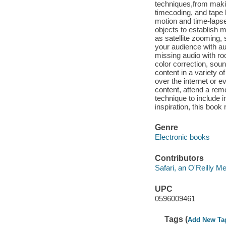
techniques,from makin
timecoding, and tape 
motion and time-lapse
objects to establish 
as satellite zooming, 
your audience with au
missing audio with ro
color correction, so
content in a variety 
over the internet or 
content, attend a remo
technique to include i
inspiration, this book
Genre
Electronic books
Contributors
Safari, an O'Reilly 
UPC
0596009461
Tags (
Add New Ta