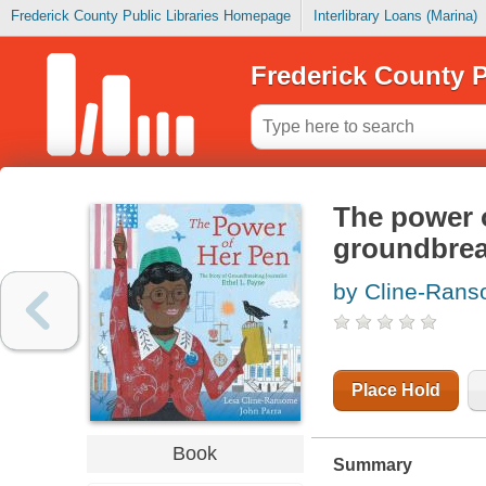
Frederick County Public Libraries Homepage
Interlibrary Loans (Marina)
Frederick County P
The power o
groundbreak
by Cline-Rans
Place Hold
Book
Summary