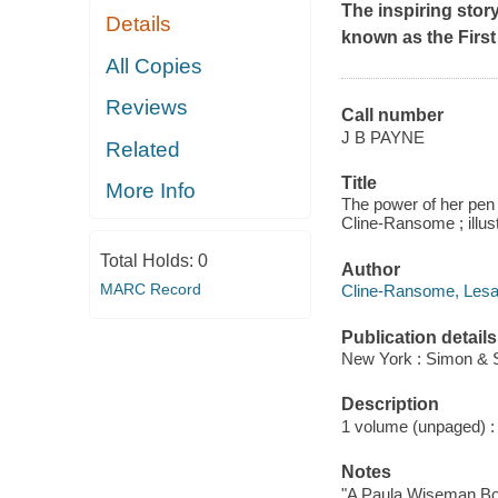
The inspiring stor
Details
known as the First
All Copies
Reviews
Call number
J B PAYNE
Related
Title
More Info
The power of her pen :
Cline-Ransome ; illus
Total Holds:
0
Author
MARC Record
Cline-Ransome, Lesa 
Publication details
New York : Simon & S
Description
1 volume (unpaged) : c
Notes
"A Paula Wiseman Bo