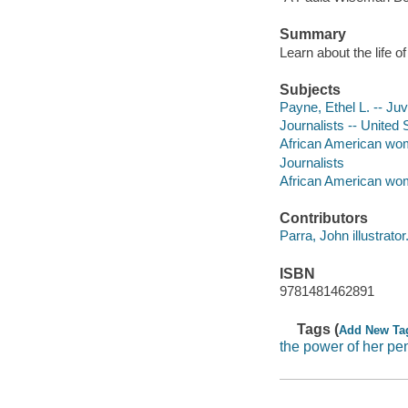
Summary
Learn about the life o
Subjects
Payne, Ethel L. -- Juve
Journalists -- United 
African American wome
Journalists
African American wom
Contributors
Parra, John illustrator
ISBN
9781481462891
Tags (
Add New Ta
the power of her pe