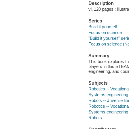
Description
vi, 120 pages : illustr
Series
Build it yourself
Focus on science
"Build it yourself" ser
Focus on science (N
Summary
This book explores the
players in this STEAM 
engineering, and codin
Subjects
Robotics -- Vocational
Systems engineering -
Robots -- Juvenile lit
Robotics -- Vocationa
Systems engineering
Robots