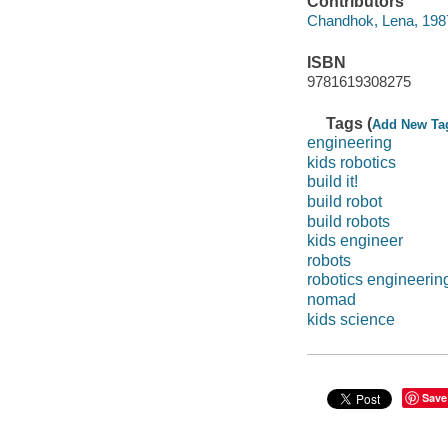
Contributors
Chandhok, Lena, 1987-
ISBN
9781619308275
Tags (
Add New Ta
engineering
kids robotics
build it!
build robot
build robots
kids engineer
robots
robotics engineerin
nomad
kids science
Save