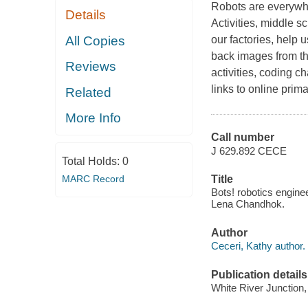
Robots are everywh
Details
Activities, middle 
All Copies
our factories, help 
back images from th
Reviews
activities, coding c
links to online prim
Related
More Info
Call number
J 629.892 CECE
Total Holds:
0
MARC Record
Title
Bots! robotics enginee
Lena Chandhok.
Author
Ceceri, Kathy author.
Publication details
White River Junction