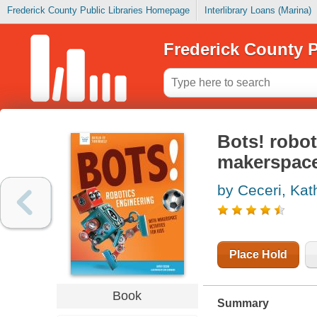
Frederick County Public Libraries Homepage
Interlibrary Loans (Marina)
Frederick County P
Bots! robot
makerspace 
by Ceceri, Kat
Place Hold
Book
Summary