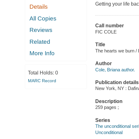
Getting your life back
Details
All Copies
Call number
Reviews
FIC COLE
Related
Title
The hearts we burn / 
More Info
Author
Cole, Briana author.
Total Holds:
0
MARC Record
Publication details
New York, NY : Dafin
Description
259 pages ;
Series
The unconditional ser
Unconditional