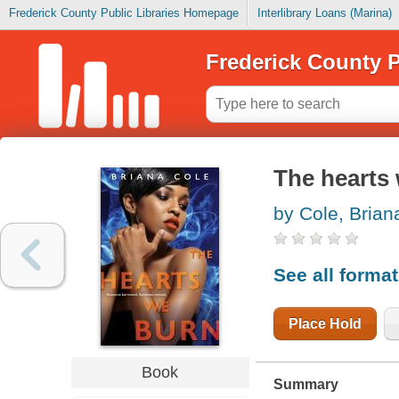
Frederick County Public Libraries Homepage
Interlibrary Loans (Marina)
Frederick County P
The hearts
by Cole, Brian
See all forma
Place Hold
Book
Summary