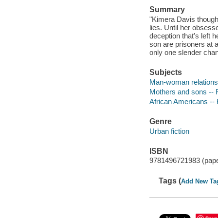
Summary
"Kimera Davis thought
lies. Until her obses
deception that's left 
son are prisoners at 
only one slender chan
Subjects
Man-woman relationsh
Mothers and sons -- F
African Americans -- 
Genre
Urban fiction
ISBN
9781496721983 (pap
Tags (
Add New Ta